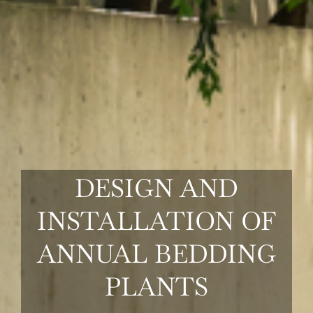
COMMERCIAL
TURF
MAINTENANCE