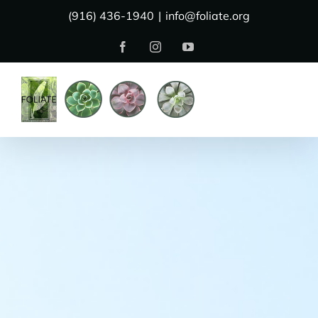
Skip
(916) 436-1940
|
info@foliate.org
to
Facebook
Instagram
YouTube
content