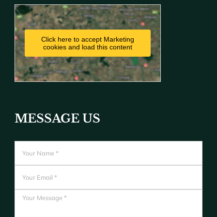
Click here to accept Marketing
cookies and load this content
MESSAGE US