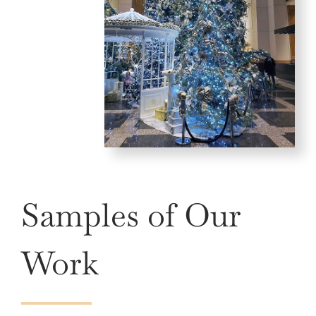
Samples of Our
Work