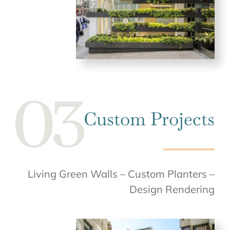
Custom Projects
Living Green Walls – Custom Planters –
Design Rendering