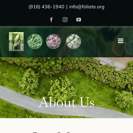
Skip
(916) 436-1940
|
info@foliate.org
to
Facebook
Instagram
YouTube
content
About Us