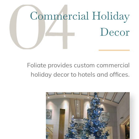
Commercial Holiday
Decor
Foliate provides custom commercial
holiday decor to hotels and offices.