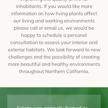
inhabitants. If you would like more
information on how living plants affect
our living and working environments
please call or email us, we would be
happy to schedule a personal
consultation to assess your interior and
exterior habitats. We look forward to new
challenges and the possibility of creating
more beautiful and healthy environments
throughout Northern California.
Foliate was originally formed as