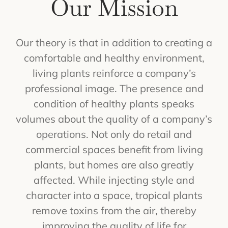
Our Mission
Our theory is that in addition to creating a
comfortable and healthy environment,
living plants reinforce a company’s
professional image. The presence and
condition of healthy plants speaks
volumes about the quality of a company’s
operations. Not only do retail and
commercial spaces benefit from living
plants, but homes are also greatly
affected. While injecting style and
character into a space, tropical plants
remove toxins from the air, thereby
improving the quality of life for