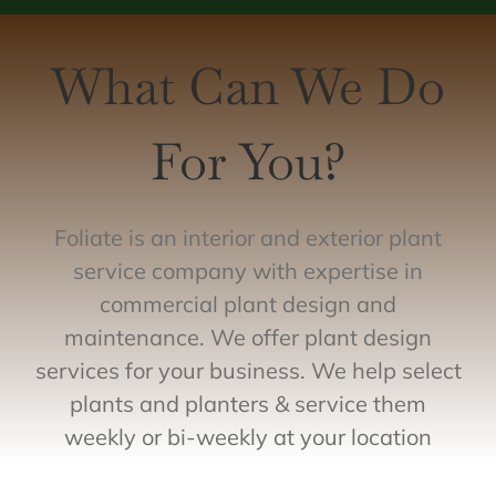
What Can We Do
For You?
Foliate is an interior and exterior plant
service company with expertise in
commercial plant design and
maintenance. We offer plant design
services for your business. We help select
plants and planters & service them
weekly or bi-weekly at your location