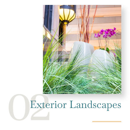
Exterior Landscapes