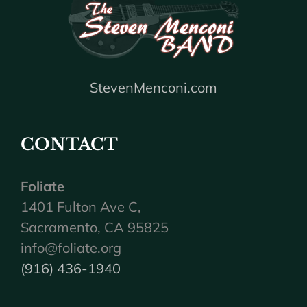
StevenMenconi.com
CONTACT
Foliate
1401 Fulton Ave C,
Sacramento, CA 95825
info@foliate.org
(916) 436-1940