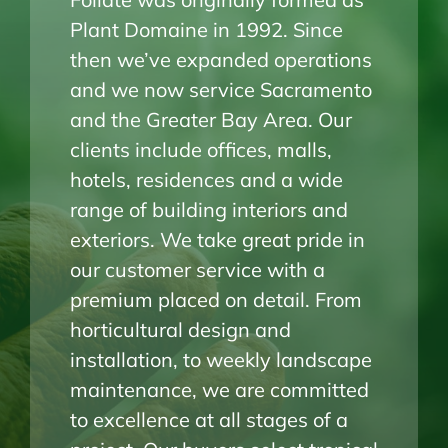
Plant Domaine in 1992. Since
then we’ve expanded operations
and we now service Sacramento
and the Greater Bay Area. Our
clients include offices, malls,
hotels, residences and a wide
range of building interiors and
exteriors. We take great pride in
our customer service with a
premium placed on detail. From
horticultural design and
installation, to weekly landscape
maintenance, we are committed
to excellence at all stages of a