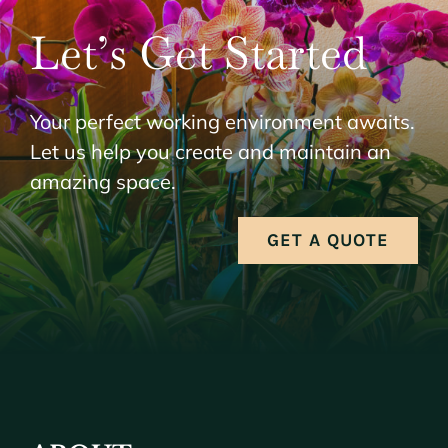
Let’s Get Started
Your perfect working environment awaits.
Let us help you create and maintain an
amazing space.
GET A QUOTE