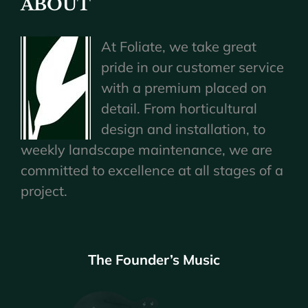
ABOUT
At Foliate, we take great
pride in our customer service
with a premium placed on
detail. From horticultural
design and installation, to
weekly landscape maintenance, we are
committed to excellence at all stages of a
project.
The Founder’s Music