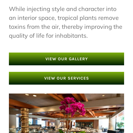
While injecting style and character into
an interior space, tropical plants remove
toxins from the air, thereby improving the
quality of life for inhabitants.
VIEW OUR GALLERY
VIEW OUR SERVICES