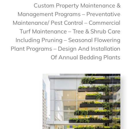
Custom Property Maintenance &
Management Programs – Preventative
Maintenance/ Pest Control – Commercial
Turf Maintenance – Tree & Shrub Care
Including Pruning – Seasonal Flowering
Plant Programs – Design And Installation
Of Annual Bedding Plants