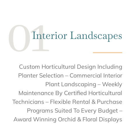
Interior Landscapes
Custom Horticultural Design Including
Planter Selection – Commercial Interior
Plant Landscaping – Weekly
Maintenance By Certified Horticultural
Technicians – Flexible Rental & Purchase
Programs Suited To Every Budget –
Award Winning Orchid & Floral Displays