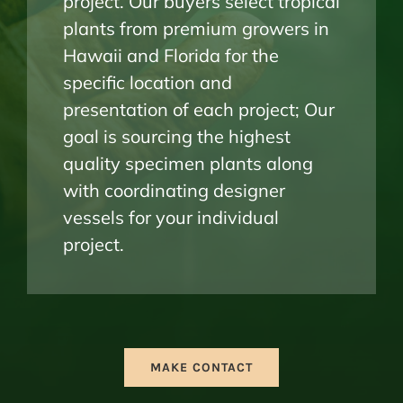
project. Our buyers select tropical
plants from premium growers in
Hawaii and Florida for the
specific location and
presentation of each project; Our
goal is sourcing the highest
quality specimen plants along
with coordinating designer
vessels for your individual
project.
MAKE CONTACT