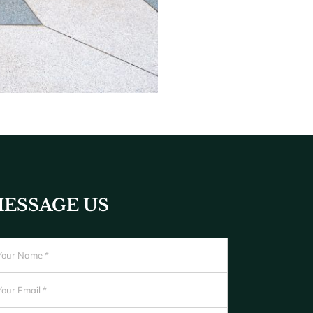
ESSAGE US