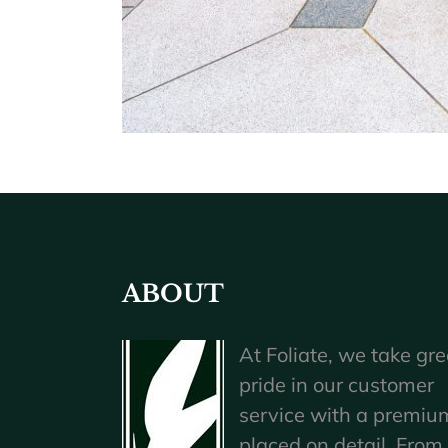
ABOUT
At Foliate, we take gre
pride in our customer
service with a premiu
placed on detail. From