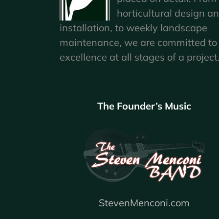
horticultural design a
installation, to weekly landscape
maintenance, we are committed to
excellence at all stages of a project
The Founder’s Music
StevenMenconi.com