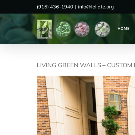
Skip
(916) 436-1940
|
info@foliate.org
to
content
HOME
LIVING GREEN WALLS – CUSTOM