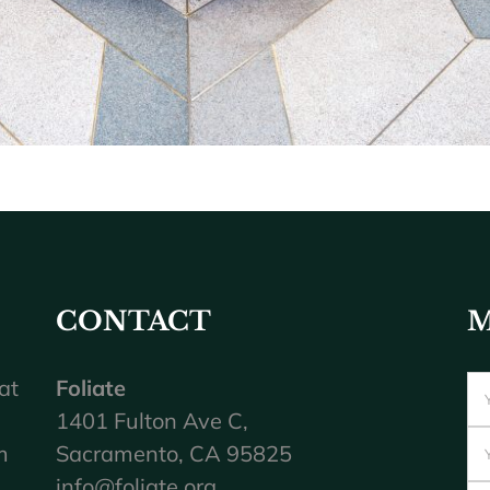
CONTACT
M
at
Foliate
1401 Fulton Ave C,
m
Sacramento, CA 95825
info@foliate.org