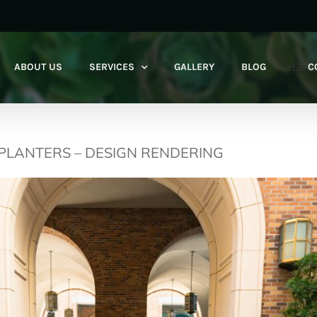
ABOUT US
SERVICES
GALLERY
BLOG
C
 PLANTERS – DESIGN RENDERING