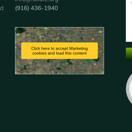
nd
(916) 436-1940
.
Click here to accept Marketing
cookies and load this content