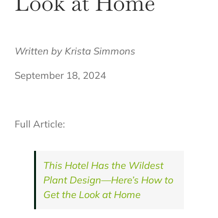
Look at Home
Written by
Krista Simmons
September 18, 2024
Full Article:
This Hotel Has the Wildest
Plant Design—Here’s How to
Get the Look at Home