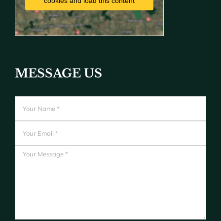
cookies and load this content
MESSAGE US