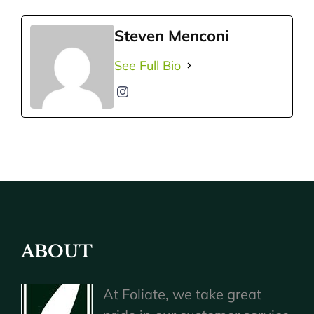
Steven Menconi
See Full Bio
ABOUT
At Foliate, we take great