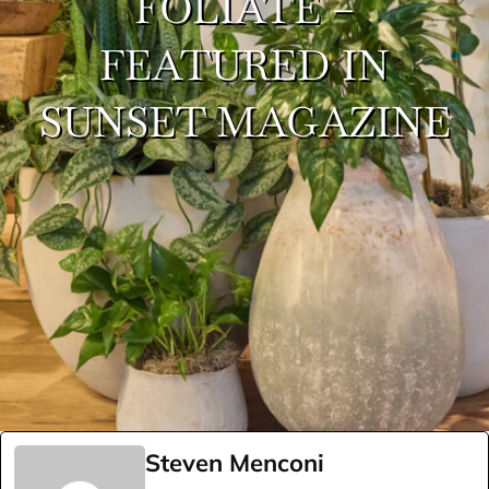
FOLIATE –
FEATURED IN
SUNSET MAGAZINE
Steven Menconi