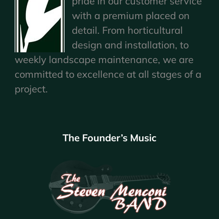
pride in our customer service
with a premium placed on
detail. From horticultural
design and installation, to
weekly landscape maintenance, we are
committed to excellence at all stages of a
project.
The Founder’s Music