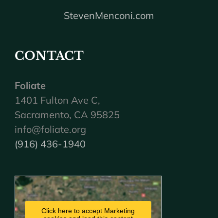
StevenMenconi.com
CONTACT
Foliate
1401 Fulton Ave C,
Sacramento, CA 95825
info@foliate.org
(916) 436-1940
Click here to accept Marketing