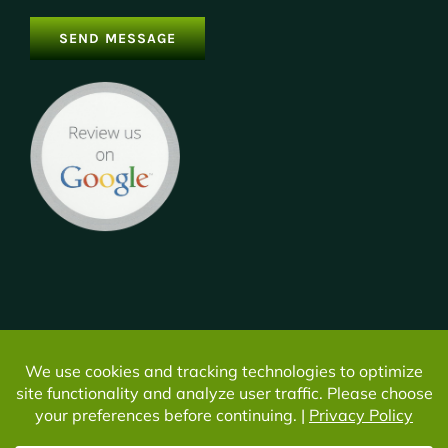
© Copyright -
2026 | All Rights Reserved | Do not duplicate or
redistribute in any form. |
Privacy
|
Cookie Settings