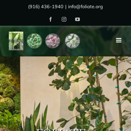
Skip
(916) 436-1940
|
info@foliate.org
to
Facebook
Instagram
YouTube
content