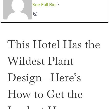
See Full Bio
This Hotel Has the
Wildest Plant
Design—Here’s
How to Get the