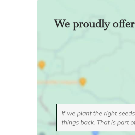
We proudly offer 
If we plant the right seed
things back. That is part o