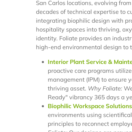
San Carlos locations, evolving from
decades of technical expertise to 
integrating biophilic design with p
hospitality spaces into thriving, 
identity. Foliate provides an industr
high-end environmental design to 
Interior Plant Service & Main
proactive care programs utilize
management (IPM) to ensure y
thriving asset.
Why Foliate:
We
Ready" vibrancy 365 days a ye
Biophilic Workspace Solutions
environments using scientifical
principles to reconnect employ