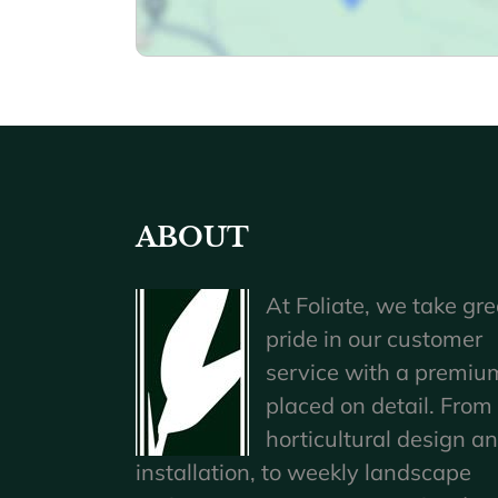
ABOUT
At Foliate, we take gre
pride in our customer
service with a premiu
placed on detail. From
horticultural design a
installation, to weekly landscape