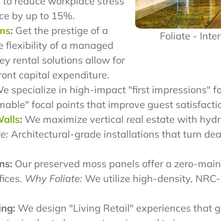
 to reduce workplace stress
ce by up to 15%.
ams
:
Get the prestige of a
Foliate - Inte
e flexibility of a managed
y rental solutions allow for
ront capital expenditure.
 specialize in high-impact "first impressions" fo
le" focal points that improve guest satisfactio
Walls
:
We maximize vertical real estate with hydro
e:
Architectural-grade installations that turn de
ns:
Our preserved moss panels offer a zero-main
fices.
Why Foliate:
We utilize high-density, NRC-
ing:
We design "Living Retail" experiences that g