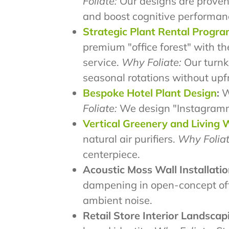
Foliate:
Our designs are proven
and boost cognitive performan
Strategic Plant Rental Progr
premium "office forest" with th
service.
Why Foliate:
Our turnke
seasonal rotations without upf
Bespoke Hotel Plant Design
:
We
Foliate:
We design "Instagrammab
Vertical Greenery and Living 
natural air purifiers.
Why Foliat
centerpiece.
Acoustic Moss Wall Installatio
dampening in open-concept of
ambient noise.
Retail Store Interior Landscap