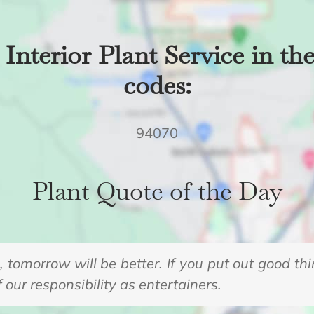
Interior Plant Service in th
codes:
94070
Plant Quote of the Day
s, tomorrow will be better. If you put out good th
f our responsibility as entertainers.