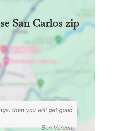
ese San Carlos zip
ings, then you will get good
Ben Vereen