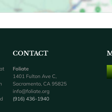
CONTACT
M
at
Foliate
1401 Fulton Ave C,
m
Sacramento, CA 95825
info@foliate.org
nd
(916) 436-1940