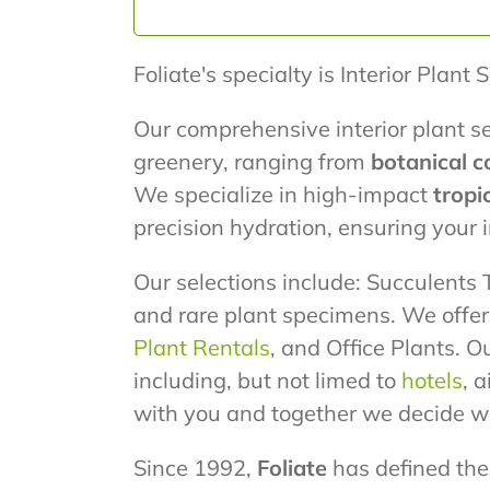
Foliate's specialty is Interior Plant 
Our comprehensive interior plant se
greenery, ranging from
botanical c
We specialize in high-impact
tropi
precision hydration, ensuring your
Our selections include: Succulents T
and rare plant specimens. We offe
Plant Rentals
, and Office Plants. O
including, but not limed to
hotels
, 
with you and together we decide wh
Since 1992,
Foliate
has defined the 