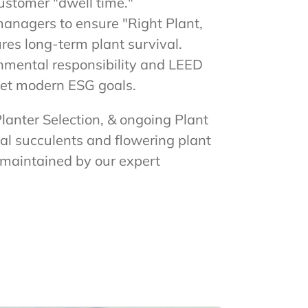
ustomer "dwell time."
managers to ensure "Right Plant,
res long-term plant survival.
onmental responsibility and LEED
meet modern ESG goals.
Planter Selection, & ongoing Plant
al succulents and flowering plant
d maintained by our expert