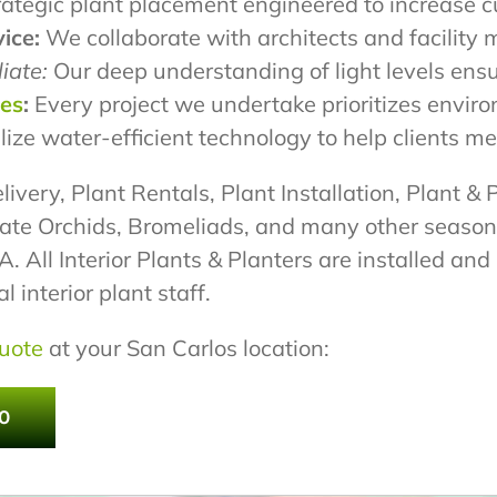
ategic plant placement engineered to increase c
ice:
We collaborate with architects and facility 
iate:
Our deep understanding of light levels ensu
pes
:
Every project we undertake prioritizes envir
lize water-efficient technology to help clients 
livery, Plant Rentals, Plant Installation, Plant & 
ate Orchids, Bromeliads, and many other season
 All Interior Plants & Planters are installed an
 interior plant staff.
uote
at your San Carlos location:
0