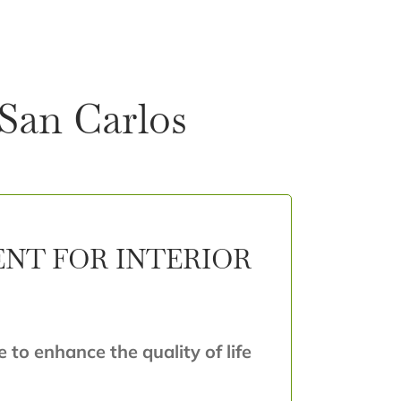
 San Carlos
ENT FOR INTERIOR
e to enhance the quality of life