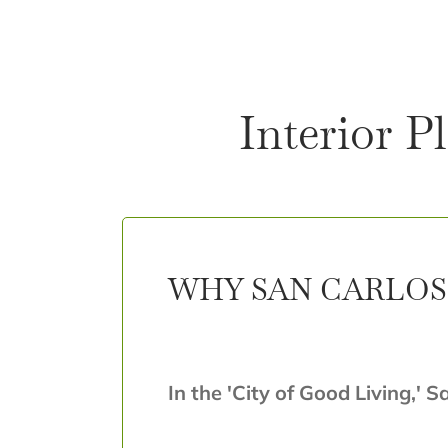
Interior P
WHY SAN CARLOS 
In the 'City of Good Living,' S