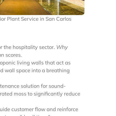
rior Plant Service in San Carlos
r the hospitality sector.
Why
n scores.
ponic living walls that act as
ad wall space into a breathing
tenance solution for sound-
rated moss to significantly reduce
uide customer flow and reinforce