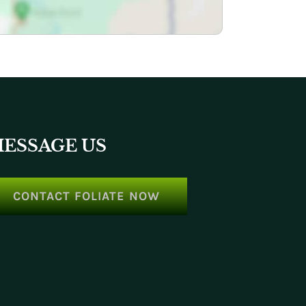
ESSAGE US
CONTACT FOLIATE NOW