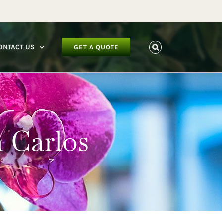
facebook
instagram
youtube
ONTACT US
GET A QUOTE
n Carlos