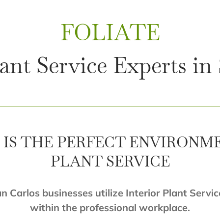
FOLIATE
lant Service Experts in
IS THE PERFECT ENVIRONM
PLANT SERVICE
an Carlos businesses utilize Interior Plant Servic
within the professional workplace.