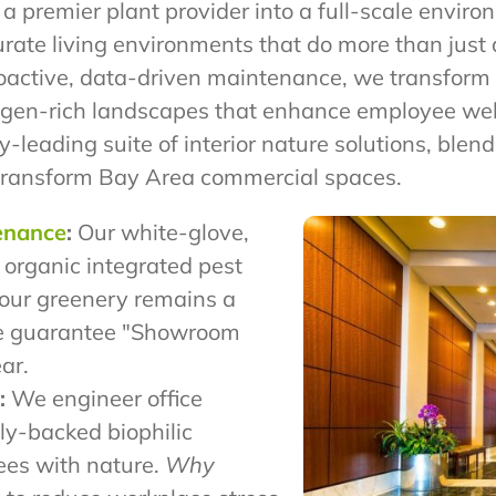
 a premier plant provider into a full-scale envir
curate living environments that do more than jus
roactive, data-driven maintenance, we transform s
oxygen-rich landscapes that enhance employee we
y-leading suite of interior nature solutions, blen
transform Bay Area commercial spaces.
tenance
:
Our white-glove,
 organic integrated pest
our greenery remains a
 guarantee "Showroom
ar.
:
We engineer office
ly-backed biophilic
ees with nature.
Why