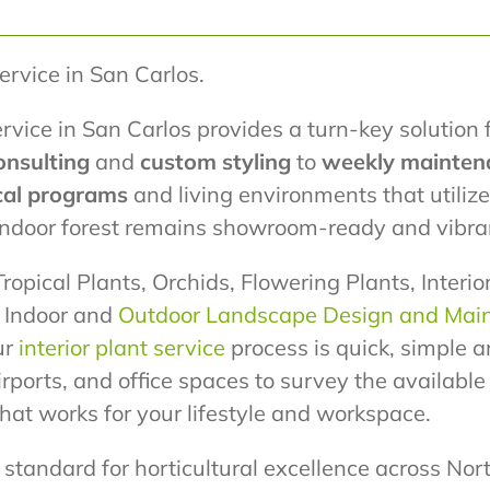
Service in San Carlos.
rvice in San Carlos provides a turn-key solution 
onsulting
and
custom styling
to
weekly mainten
cal programs
and living environments that utili
 indoor forest remains showroom-ready and vibra
ropical Plants, Orchids, Flowering Plants, Interi
r Indoor and
Outdoor Landscape Design and Mai
ur
interior plant service
process is quick, simple a
airports, and office spaces to survey the availabl
at works for your lifestyle and workspace.
standard for horticultural excellence across Nort