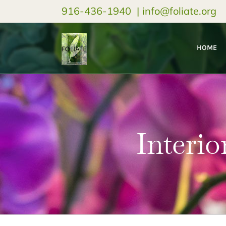
916-436-1940
|
info@foliate.org
HOME
Interio