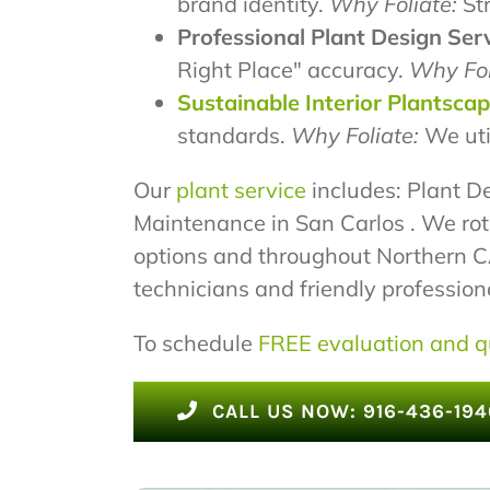
brand identity.
Why Foliate:
Str
Professional Plant Design Serv
Right Place" accuracy.
Why Fol
Sustainable Interior Plantsca
standards.
Why Foliate:
We uti
Our
plant service
includes: Plant De
Maintenance in San Carlos . We rot
options and throughout Northern CA.
technicians and friendly professional
To schedule
FREE evaluation and q
CALL US NOW: 916-436-194