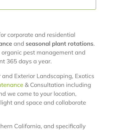
for corporate and residential
ance
and
seasonal plant rotations
.
ze organic pest management and
nt 365 days a year.
or and Exterior Landscaping, Exotics
ntenance
& Consultation including
nd we come to your location,
e light and space and collaborate
hern California, and specifically