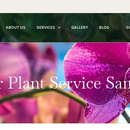
ABOUT US
SERVICES
GALLERY
BLOG
C
r Plant Service Sa