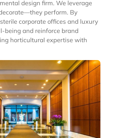
onmental design firm. We leverage
t decorate—they perform. By
terile corporate offices and luxury
ll-being and reinforce brand
ding horticultural expertise with