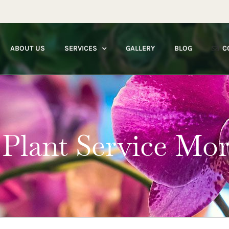
ABOUT US
SERVICES
GALLERY
BLOG
C
 Plant Service Mo