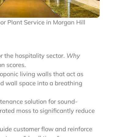
rior Plant Service in Morgan Hill
r the hospitality sector.
Why
n scores.
ponic living walls that act as
ad wall space into a breathing
tenance solution for sound-
rated moss to significantly reduce
uide customer flow and reinforce