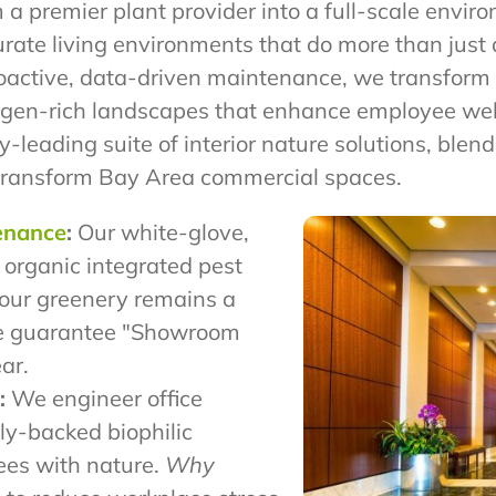
m a premier plant provider into a full-scale envi
curate living environments that do more than jus
roactive, data-driven maintenance, we transform s
oxygen-rich landscapes that enhance employee we
y-leading suite of interior nature solutions, blen
transform Bay Area commercial spaces.
tenance
:
Our white-glove,
 organic integrated pest
our greenery remains a
 guarantee "Showroom
ar.
:
We engineer office
ly-backed biophilic
ees with nature.
Why