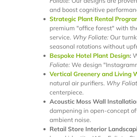
Foliate:
Our designs are proven
and boost cognitive performan
Strategic Plant Rental Progr
premium "office forest" with th
service.
Why Foliate:
Our turnke
seasonal rotations without upf
Bespoke Hotel Plant Design
:
We
Foliate:
We design "Instagrammab
Vertical Greenery and Living 
natural air purifiers.
Why Foliat
centerpiece.
Acoustic Moss Wall Installatio
dampening in open-concept of
ambient noise.
Retail Store Interior Landscap