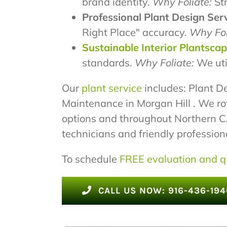
brand identity.
Why Foliate:
Str
Professional Plant Design Serv
Right Place" accuracy.
Why Fol
Sustainable Interior Plantsca
standards.
Why Foliate:
We uti
Our
plant service
includes: Plant De
Maintenance in Morgan Hill . We ro
options and throughout Northern CA.
technicians and friendly professional
To schedule
FREE evaluation and q
CALL US NOW: 916-436-194