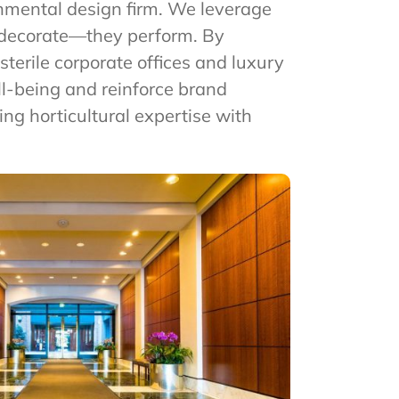
ronmental design firm. We leverage
t decorate—they perform. By
terile corporate offices and luxury
ll-being and reinforce brand
ding horticultural expertise with