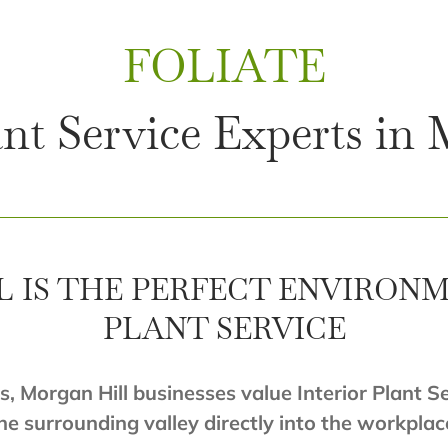
FOLIATE
ant Service Experts in
 IS THE PERFECT ENVIRONM
PLANT SERVICE
s, Morgan Hill businesses value Interior Plant S
he surrounding valley directly into the workplac