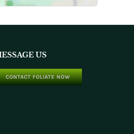
ESSAGE US
CONTACT FOLIATE NOW