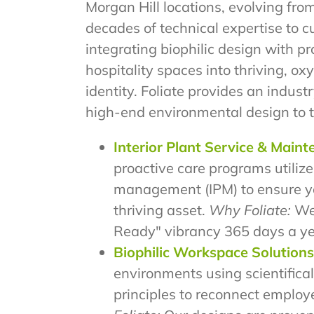
Morgan Hill locations, evolving fro
decades of technical expertise to 
integrating biophilic design with p
hospitality spaces into thriving, 
identity. Foliate provides an industr
high-end environmental design to 
Interior Plant Service & Main
proactive care programs utilize
management (IPM) to ensure y
thriving asset.
Why Foliate:
We
Ready" vibrancy 365 days a ye
Biophilic Workspace Solutions
environments using scientifical
principles to reconnect employ