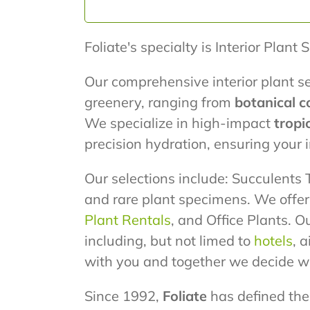
Foliate's specialty is Interior Plant 
Our comprehensive interior plant se
greenery, ranging from
botanical c
We specialize in high-impact
tropi
precision hydration, ensuring your
Our selections include: Succulents T
and rare plant specimens. We offe
Plant Rentals
, and Office Plants. O
including, but not limed to
hotels
, 
with you and together we decide wh
Since 1992,
Foliate
has defined the 