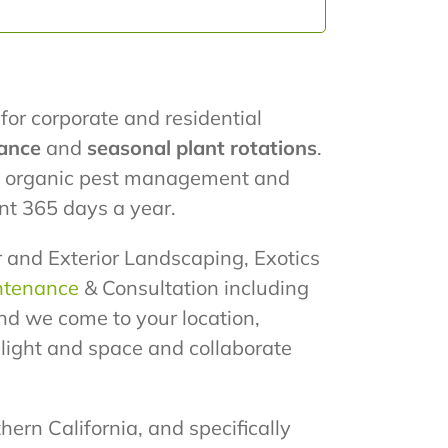
for corporate and residential
ance
and
seasonal plant rotations
.
ze organic pest management and
nt 365 days a year.
or and Exterior Landscaping, Exotics
ntenance
& Consultation including
nd we come to your location,
e light and space and collaborate
hern California, and specifically