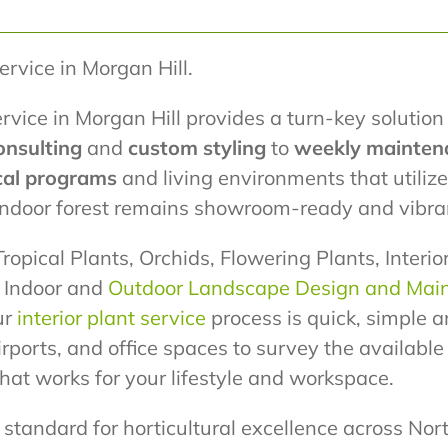
Service in Morgan Hill.
rvice in Morgan Hill provides a turn-key solution 
onsulting
and
custom styling
to
weekly mainten
cal programs
and living environments that utili
 indoor forest remains showroom-ready and vibra
ropical Plants, Orchids, Flowering Plants, Interi
r Indoor and
Outdoor Landscape Design and Mai
ur
interior plant service
process is quick, simple a
airports, and office spaces to survey the availabl
at works for your lifestyle and workspace.
standard for horticultural excellence across Nort