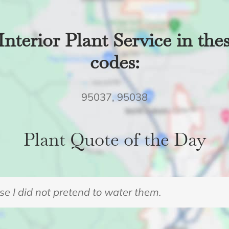
Interior Plant Service in the
codes:
95037, 95038
Plant Quote of the Day
e I did not pretend to water them.