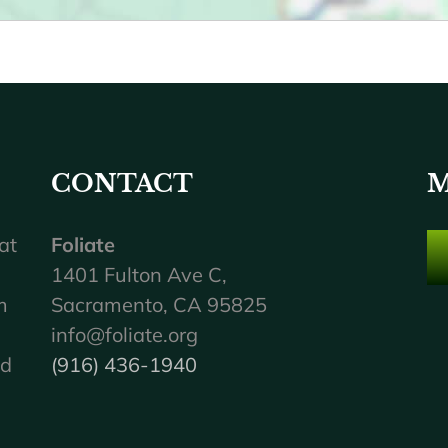
CONTACT
M
at
Foliate
1401 Fulton Ave C,
m
Sacramento, CA 95825
info@foliate.org
nd
(916) 436-1940