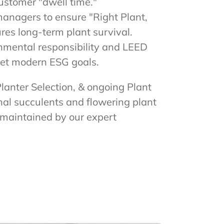
ustomer "dwell time."
managers to ensure "Right Plant,
res long-term plant survival.
onmental responsibility and LEED
meet modern ESG goals.
Planter Selection, & ongoing Plant
al succulents and flowering plant
d maintained by our expert