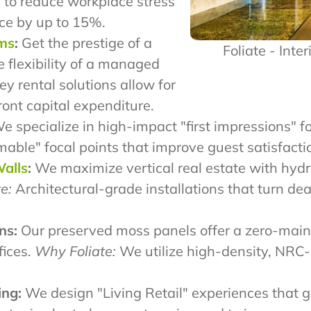
 to reduce workplace stress
ce by up to 15%.
ams
:
Get the prestige of a
Foliate - Inte
e flexibility of a managed
y rental solutions allow for
ront capital expenditure.
 specialize in high-impact "first impressions" fo
le" focal points that improve guest satisfactio
Walls
:
We maximize vertical real estate with hydro
e:
Architectural-grade installations that turn de
ns:
Our preserved moss panels offer a zero-main
fices.
Why Foliate:
We utilize high-density, NRC-
ing:
We design "Living Retail" experiences that g