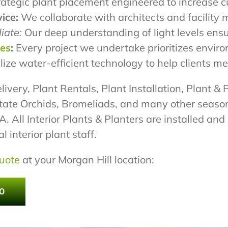
ategic plant placement engineered to increase c
ice:
We collaborate with architects and facility 
iate:
Our deep understanding of light levels ensu
pes
:
Every project we undertake prioritizes envir
lize water-efficient technology to help clients 
livery, Plant Rentals, Plant Installation, Plant & 
tate Orchids, Bromeliads, and many other season
 All Interior Plants & Planters are installed an
 interior plant staff.
uote
at your Morgan Hill location:
0