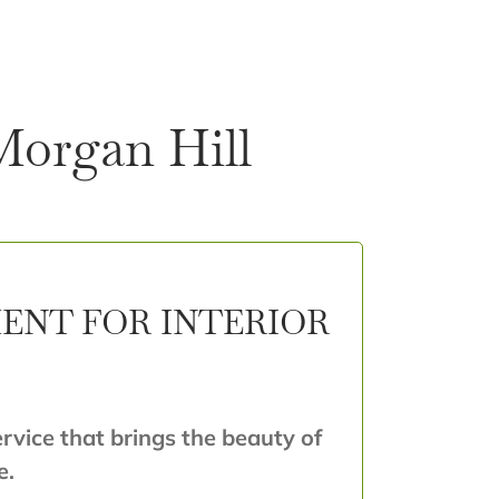
 Morgan Hill
ENT FOR INTERIOR
ervice that brings the beauty of
e.