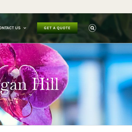
facebook
instagram
youtube
ONTACT US
GET A QUOTE
rgan Hill