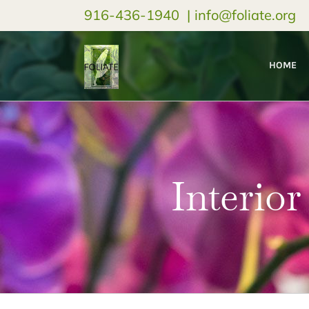
916-436-1940
|
info@foliate.org
HOME
Interior