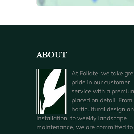
ABOUT
At Foliate, we take gre
pride in our customer
service with a premiu
placed on detail. From
horticultural design a
installation, to weekly landscape
maintenance, we are committed to