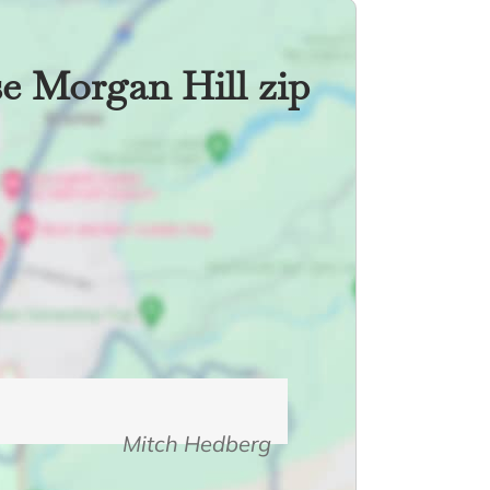
se Morgan Hill zip
Mitch Hedberg