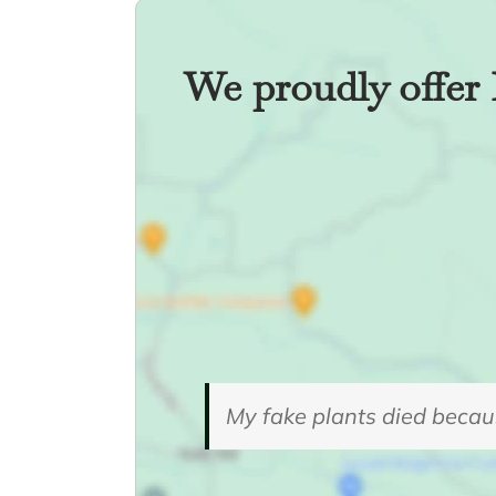
We proudly offer 
My fake plants died becaus