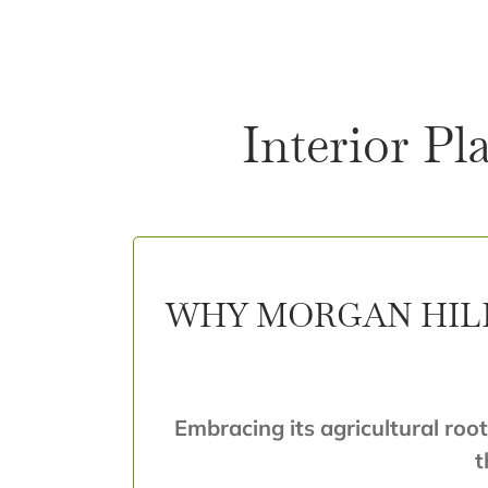
Interior Pl
WHY MORGAN HILL
Embracing its agricultural root
t