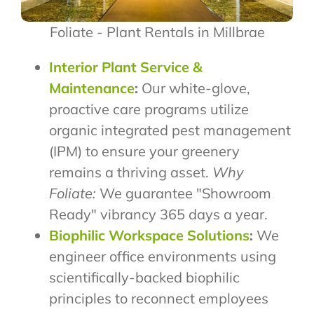
Foliate - Plant Rentals in Millbrae
Interior Plant Service &
Maintenance
:
Our white-glove,
proactive care programs utilize
organic integrated pest management
(IPM) to ensure your greenery
remains a thriving asset.
Why
Foliate:
We guarantee "Showroom
Ready" vibrancy 365 days a year.
Biophilic Workspace Solutions
:
We
engineer office environments using
scientifically-backed biophilic
principles to reconnect employees