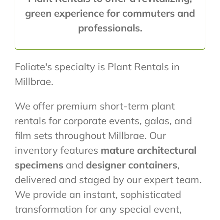
green experience for commuters and
professionals.
Foliate's specialty is Plant Rentals in
Millbrae.
We offer premium short-term plant
rentals for corporate events, galas, and
film sets throughout Millbrae. Our
inventory features
mature architectural
specimens
and
designer containers
,
delivered and staged by our expert team.
We provide an instant, sophisticated
transformation for any special event,