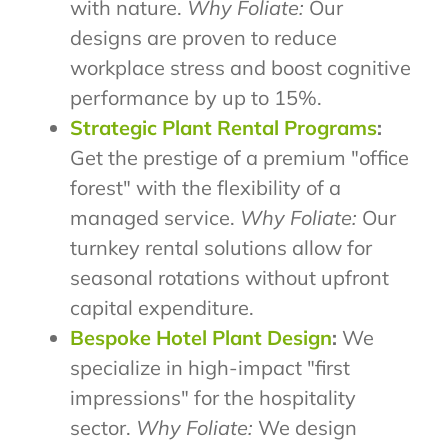
with nature.
Why Foliate:
Our
designs are proven to reduce
workplace stress and boost cognitive
performance by up to 15%.
Strategic Plant Rental Programs
:
Get the prestige of a premium "office
forest" with the flexibility of a
managed service.
Why Foliate:
Our
turnkey rental solutions allow for
seasonal rotations without upfront
capital expenditure.
Bespoke Hotel Plant Design
:
We
specialize in high-impact "first
impressions" for the hospitality
sector.
Why Foliate:
We design