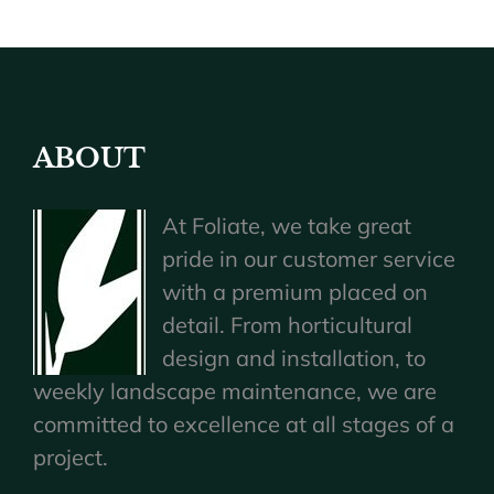
ABOUT
At Foliate, we take great
pride in our customer service
with a premium placed on
detail. From horticultural
design and installation, to
weekly landscape maintenance, we are
committed to excellence at all stages of a
project.