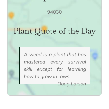
94030
Plant Quote of the Day
A weed is a plant that has
mastered every survival
skill except for learning
how to grow in rows.
Doug Larson