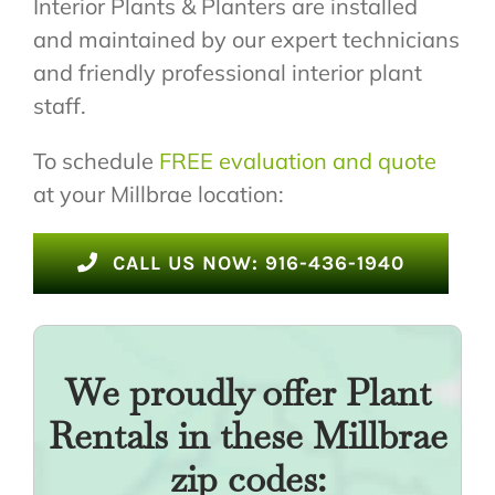
Interior Plants & Planters are installed
and maintained by our expert technicians
and friendly professional interior plant
staff.
To schedule
FREE evaluation and quote
at your Millbrae location:
CALL US NOW: 916-436-1940
We proudly offer Plant
Rentals in these Millbrae
zip codes: