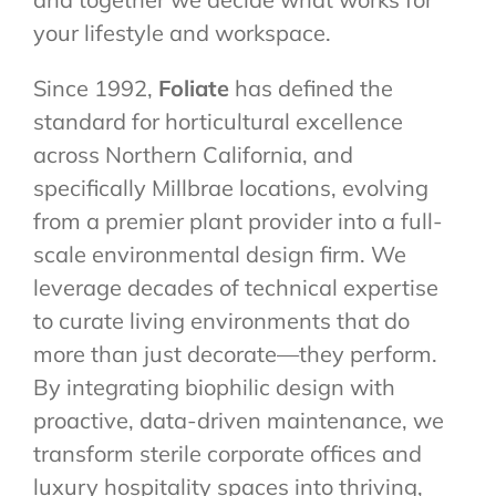
your lifestyle and workspace.
Since 1992,
Foliate
has defined the
standard for horticultural excellence
across Northern California, and
specifically Millbrae locations, evolving
from a premier plant provider into a full-
scale environmental design firm. We
leverage decades of technical expertise
to curate living environments that do
more than just decorate—they perform.
By integrating biophilic design with
proactive, data-driven maintenance, we
transform sterile corporate offices and
luxury hospitality spaces into thriving,