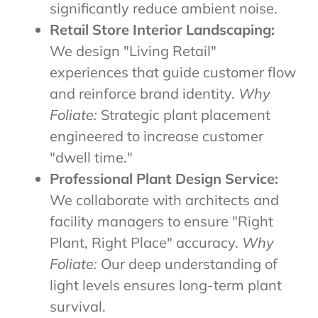
significantly reduce ambient noise.
Retail Store Interior Landscaping:
We design "Living Retail"
experiences that guide customer flow
and reinforce brand identity.
Why
Foliate:
Strategic plant placement
engineered to increase customer
"dwell time."
Professional Plant Design Service:
We collaborate with architects and
facility managers to ensure "Right
Plant, Right Place" accuracy.
Why
Foliate:
Our deep understanding of
light levels ensures long-term plant
survival.