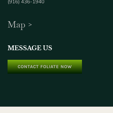
(916) 436-1940
Map >
MESSAGE US
CONTACT FOLIATE NOW