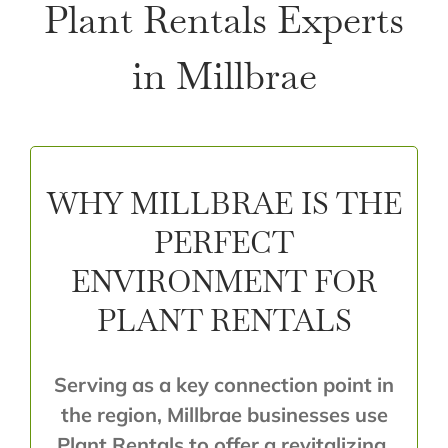
Plant Rentals Experts
in Millbrae
WHY MILLBRAE IS THE
PERFECT
ENVIRONMENT FOR
PLANT RENTALS
Serving as a key connection point in
the region, Millbrae businesses use
Plant Rentals to offer a revitalizing,