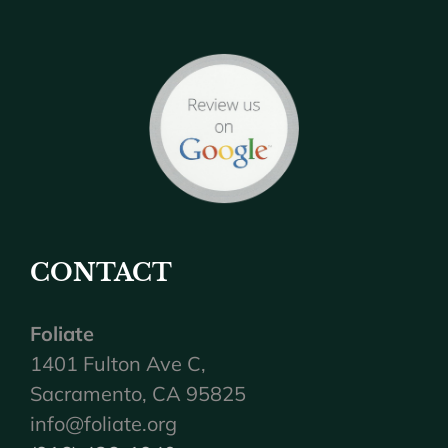
CONTACT
Foliate
1401 Fulton Ave C,
Sacramento, CA 95825
info@foliate.org