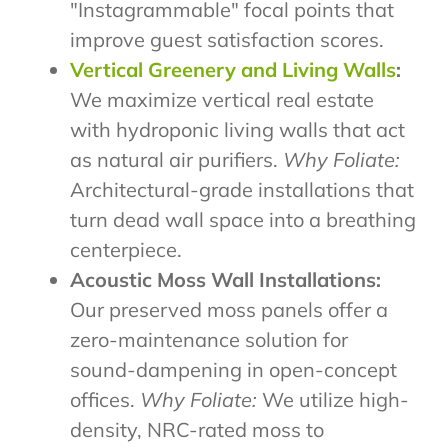
"Instagrammable" focal points that
improve guest satisfaction scores.
Vertical Greenery and Living Walls
:
We maximize vertical real estate
with hydroponic living walls that act
as natural air purifiers.
Why Foliate:
Architectural-grade installations that
turn dead wall space into a breathing
centerpiece.
Acoustic Moss Wall Installations:
Our preserved moss panels offer a
zero-maintenance solution for
sound-dampening in open-concept
offices.
Why Foliate:
We utilize high-
density, NRC-rated moss to