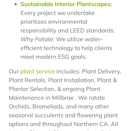
Sustainable Interior Plantscapes
:
Every project we undertake
prioritizes environmental
responsibility and LEED standards.
Why Foliate:
We utilize water-
efficient technology to help clients
meet modern ESG goals.
Our
plant service
includes: Plant Delivery,
Plant Rentals, Plant Installation, Plant &
Planter Selection, & ongoing Plant
Maintenance in Millbrae . We rotate
Orchids, Bromeliads, and many other
seasonal succulents and flowering plant
options and throughout Northern CA. All