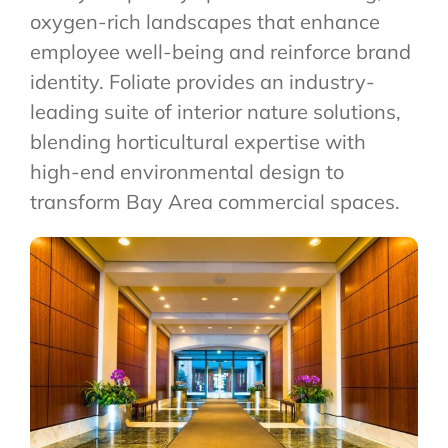
oxygen-rich landscapes that enhance
employee well-being and reinforce brand
identity. Foliate provides an industry-
leading suite of interior nature solutions,
blending horticultural expertise with
high-end environmental design to
transform Bay Area commercial spaces.