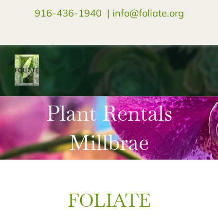
916-436-1940
|
info@foliate.org
facebook
instagram
youtube
Plant Rentals
Millbrae
FOLIATE