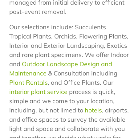
managed from initial delivery to efficient
post-event removal.
Our selections include: Succulents
Tropical Plants, Orchids, Flowering Plants,
Interior and Exterior Landscaping, Exotics
and rare plant specimens. We offer Indoor
and
Outdoor Landscape Design and
Maintenance
& Consultation including
Plant Rentals
, and Office Plants. Our
interior plant service
process is quick,
simple and we come to your location,
including, but not limed to
hotels
, airports,
and office spaces to survey the available
light and space and collaborate with you
and together we decide what works for