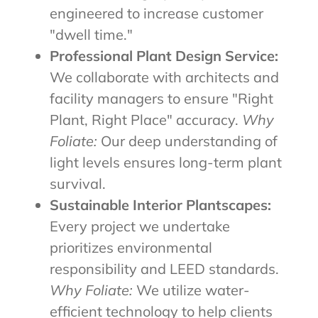
engineered to increase customer
"dwell time."
Professional Plant Design Service:
We collaborate with architects and
facility managers to ensure "Right
Plant, Right Place" accuracy.
Why
Foliate:
Our deep understanding of
light levels ensures long-term plant
survival.
Sustainable Interior Plantscapes:
Every project we undertake
prioritizes environmental
responsibility and LEED standards.
Why Foliate:
We utilize water-
efficient technology to help clients