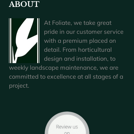
ABOUT
At Foliate, we take great
pride in our customer service
with a premium placed on
detail. From horticultural
design and installation, to
weekly landscape maintenance, we are
committed to excellence at all stages of a
project.