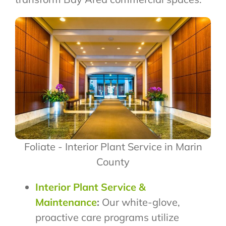
Foliate - Interior Plant Service in Marin
County
Interior Plant Service &
Maintenance
:
Our white-glove,
proactive care programs utilize