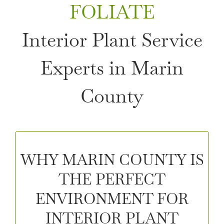
FOLIATE
Interior Plant Service
Experts in Marin
County
WHY MARIN COUNTY IS
THE PERFECT
ENVIRONMENT FOR
INTERIOR PLANT