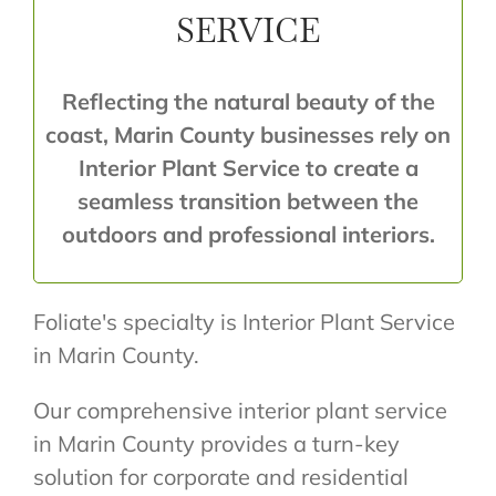
SERVICE
Reflecting the natural beauty of the
coast, Marin County businesses rely on
Interior Plant Service to create a
seamless transition between the
outdoors and professional interiors.
Foliate's specialty is Interior Plant Service
in Marin County.
Our comprehensive interior plant service
in Marin County provides a turn-key
solution for corporate and residential