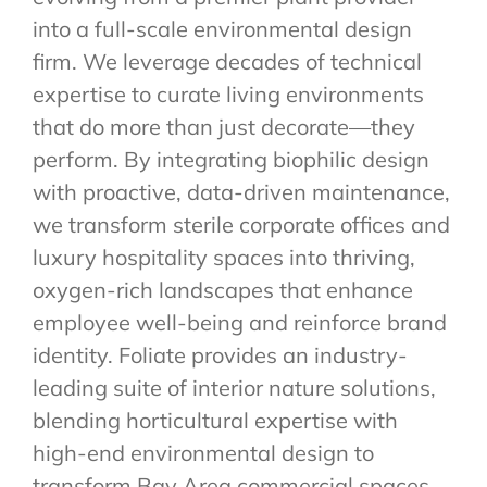
into a full-scale environmental design
firm. We leverage decades of technical
expertise to curate living environments
that do more than just decorate—they
perform. By integrating biophilic design
with proactive, data-driven maintenance,
we transform sterile corporate offices and
luxury hospitality spaces into thriving,
oxygen-rich landscapes that enhance
employee well-being and reinforce brand
identity. Foliate provides an industry-
leading suite of interior nature solutions,
blending horticultural expertise with
high-end environmental design to
transform Bay Area commercial spaces.