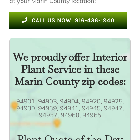
at your Marin County location:
CALL US NOW: 916-436-1940
We proudly offer Interior
Plant Service in these
Marin County zip codes:
94901, 94903, 94904, 94920, 94925,
94930, 94939, 94941, 94945, 94947,
94957, 94960, 94965
Plant Quote of the Day