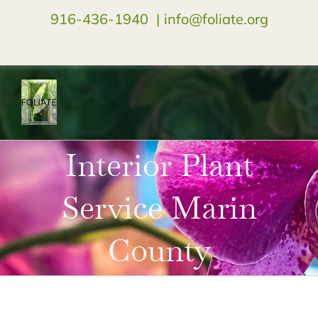
916-436-1940
|
info@foliate.org
facebook
instagram
youtube
Interior Plant
Service Marin
County