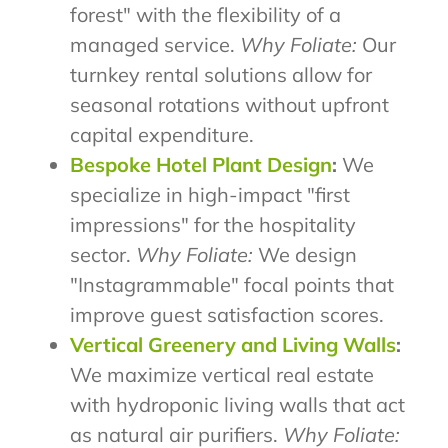
forest" with the flexibility of a
managed service.
Why Foliate:
Our
turnkey rental solutions allow for
seasonal rotations without upfront
capital expenditure.
Bespoke Hotel Plant Design
:
We
specialize in high-impact "first
impressions" for the hospitality
sector.
Why Foliate:
We design
"Instagrammable" focal points that
improve guest satisfaction scores.
Vertical Greenery and Living Walls
:
We maximize vertical real estate
with hydroponic living walls that act
as natural air purifiers.
Why Foliate: