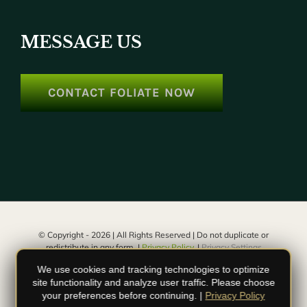
MESSAGE US
CONTACT FOLIATE NOW
© Copyright -
2026 | All Rights Reserved | Do not duplicate or
redistribute in any form. |
Privacy Policy.
|
Privacy Settings
We use cookies and tracking technologies to optimize
facebook
instagram
youtube
site functionality and analyze user traffic. Please choose
your preferences before continuing. |
Privacy Policy