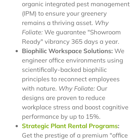
organic integrated pest management
(IPM) to ensure your greenery
remains a thriving asset.
Why
Foliate:
We guarantee "Showroom
Ready" vibrancy 365 days a year.
Biophilic Workspace Solutions:
We
engineer office environments using
scientifically-backed biophilic
principles to reconnect employees
with nature.
Why Foliate:
Our
designs are proven to reduce
workplace stress and boost cognitive
performance by up to 15%.
Strategic Plant Rental Programs
:
Get the prestige of a premium "office