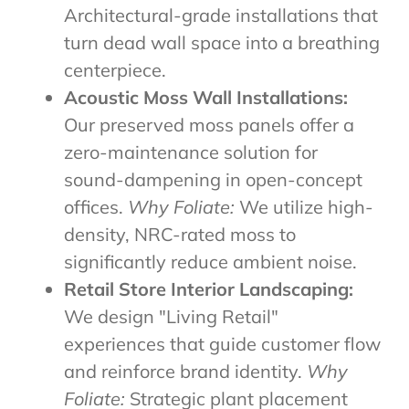
Architectural-grade installations that
turn dead wall space into a breathing
centerpiece.
Acoustic Moss Wall Installations:
Our preserved moss panels offer a
zero-maintenance solution for
sound-dampening in open-concept
offices.
Why Foliate:
We utilize high-
density, NRC-rated moss to
significantly reduce ambient noise.
Retail Store Interior Landscaping:
We design "Living Retail"
experiences that guide customer flow
and reinforce brand identity.
Why
Foliate:
Strategic plant placement