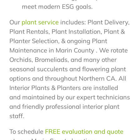
meet modern ESG goals.
Our
plant service
includes: Plant Delivery,
Plant Rentals, Plant Installation, Plant &
Planter Selection, & ongoing Plant
Maintenance in Marin County . We rotate
Orchids, Bromeliads, and many other
seasonal succulents and flowering plant
options and throughout Northern CA. All
Interior Plants & Planters are installed
and maintained by our expert technicians
and friendly professional interior plant
staff.
To schedule
FREE evaluation and quote