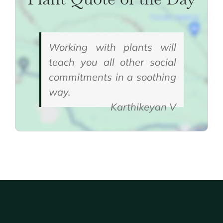
Working with plants will
teach you all other social
commitments in a soothing
way.
Karthikeyan V