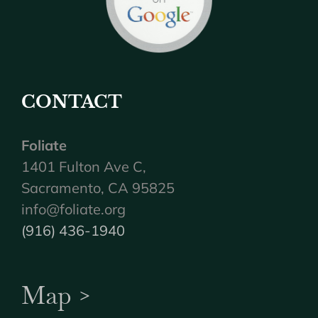
CONTACT
Foliate
1401 Fulton Ave C,
Sacramento, CA 95825
info@foliate.org
(916) 436-1940
Map >