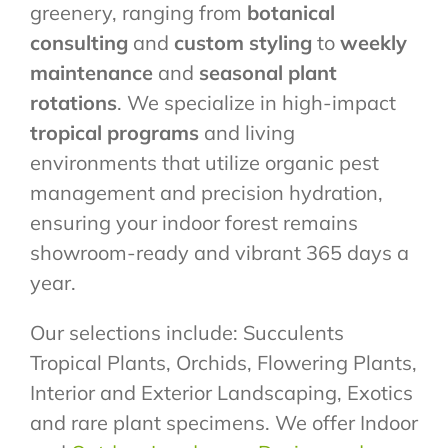
greenery, ranging from
botanical
consulting
and
custom styling
to
weekly
maintenance
and
seasonal plant
rotations
. We specialize in high-impact
tropical programs
and living
environments that utilize organic pest
management and precision hydration,
ensuring your indoor forest remains
showroom-ready and vibrant 365 days a
year.
Our selections include: Succulents
Tropical Plants, Orchids, Flowering Plants,
Interior and Exterior Landscaping, Exotics
and rare plant specimens. We offer Indoor