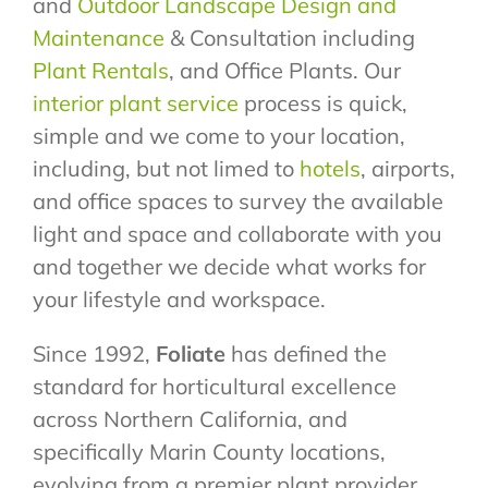
and
Outdoor Landscape Design and
Maintenance
& Consultation including
Plant Rentals
, and Office Plants. Our
interior plant service
process is quick,
simple and we come to your location,
including, but not limed to
hotels
, airports,
and office spaces to survey the available
light and space and collaborate with you
and together we decide what works for
your lifestyle and workspace.
Since 1992,
Foliate
has defined the
standard for horticultural excellence
across Northern California, and
specifically Marin County locations,
evolving from a premier plant provider