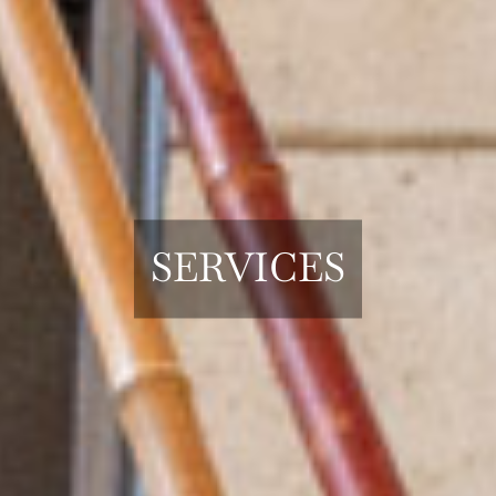
SERVICES