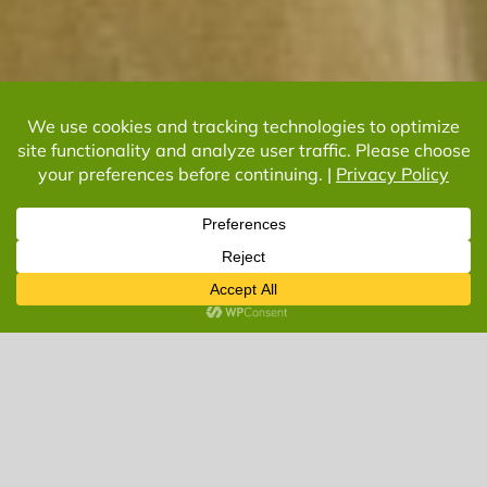
What Can We Do
For You?