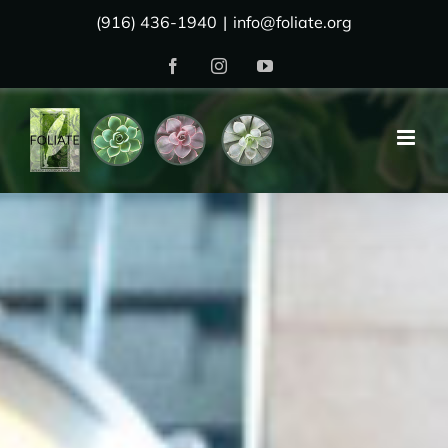
Skip
(916) 436-1940
|
info@foliate.org
to
Facebook
Instagram
YouTube
content