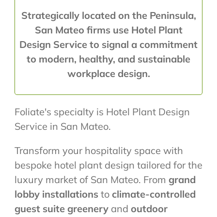
Strategically located on the Peninsula,
San Mateo firms use Hotel Plant
Design Service to signal a commitment
to modern, healthy, and sustainable
workplace design.
Foliate's specialty is Hotel Plant Design
Service in San Mateo.
Transform your hospitality space with
bespoke hotel plant design tailored for the
luxury market of San Mateo. From
grand
lobby installations
to
climate-controlled
guest suite greenery
and
outdoor