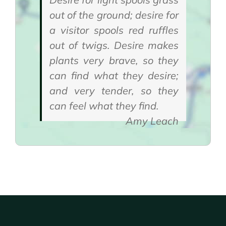
out of the ground; desire for
a visitor spools red ruffles
out of twigs. Desire makes
plants very brave, so they
can find what they desire;
and very tender, so they
can feel what they find.
Amy Leach