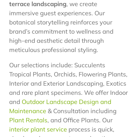
terrace landscaping
, we create
immersive guest experiences. Our
botanical storytelling reinforces your
brand’s commitment to wellness and
high-end aesthetic detail through
meticulous professional styling.
Our selections include: Succulents
Tropical Plants, Orchids, Flowering Plants,
Interior and Exterior Landscaping, Exotics
and rare plant specimens. We offer Indoor
and
Outdoor Landscape Design and
Maintenance
& Consultation including
Plant Rentals
, and Office Plants. Our
interior plant service
process is quick,