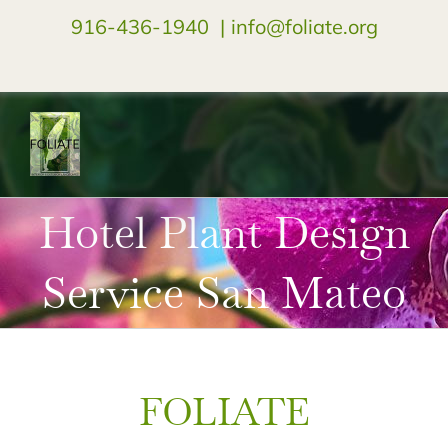
916-436-1940
|
info@foliate.org
facebook
instagram
youtube
Hotel Plant Design
Service San Mateo
FOLIATE