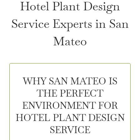
Hotel Plant Design
Service Experts in San
Mateo
WHY SAN MATEO IS
THE PERFECT
ENVIRONMENT FOR
HOTEL PLANT DESIGN
SERVICE