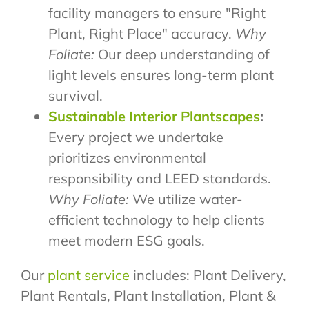
facility managers to ensure "Right
Plant, Right Place" accuracy.
Why
Foliate:
Our deep understanding of
light levels ensures long-term plant
survival.
Sustainable Interior Plantscapes
:
Every project we undertake
prioritizes environmental
responsibility and LEED standards.
Why Foliate:
We utilize water-
efficient technology to help clients
meet modern ESG goals.
Our
plant service
includes: Plant Delivery,
Plant Rentals, Plant Installation, Plant &