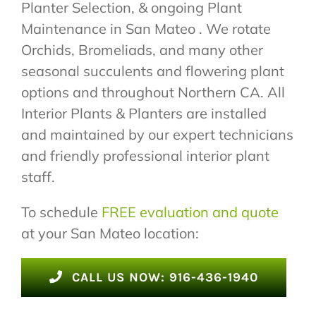
Planter Selection, & ongoing Plant
Maintenance in San Mateo . We rotate
Orchids, Bromeliads, and many other
seasonal succulents and flowering plant
options and throughout Northern CA. All
Interior Plants & Planters are installed
and maintained by our expert technicians
and friendly professional interior plant
staff.
To schedule
FREE evaluation and quote
at your San Mateo location:
CALL US NOW: 916-436-1940