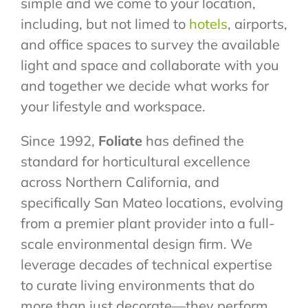
simple and we come to your location,
including, but not limed to
hotels
, airports,
and office spaces to survey the available
light and space and collaborate with you
and together we decide what works for
your lifestyle and workspace.
Since 1992,
Foliate
has defined the
standard for horticultural excellence
across Northern California, and
specifically San Mateo locations, evolving
from a premier plant provider into a full-
scale environmental design firm. We
leverage decades of technical expertise
to curate living environments that do
more than just decorate—they perform.