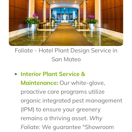
Foliate - Hotel Plant Design Service in
San Mateo
Interior Plant Service &
Maintenance
:
Our white-glove,
proactive care programs utilize
organic integrated pest management
(IPM) to ensure your greenery
remains a thriving asset.
Why
Foliate:
We guarantee "Showroom