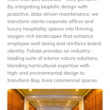
By integrating biophilic design with
proactive, data-driven maintenance, we
transform sterile corporate offices and
luxury hospitality spaces into thriving,
oxygen-rich landscapes that enhance
employee well-being and reinforce brand
identity. Foliate provides an industry-
leading suite of interior nature solutions,
blending horticultural expertise with
high-end environmental design to
transform Bay Area commercial spaces.