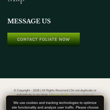
MESSAGE US
CONTACT FOLIATE NOW
© Copyright -
2026 | All Rights Reserved | Do not duplicate or
redistribute in any form. |
Privacy Policy.
|
Privacy Settings
We use cookies and tracking technologies to optimize
facebook
instagram
youtube
site functionality and analyze user traffic. Please choose