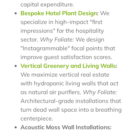
capital expenditure.
Bespoke Hotel Plant Design
:
We
specialize in high-impact "first
impressions" for the hospitality
sector.
Why Foliate:
We design
"Instagrammable" focal points that
improve guest satisfaction scores.
Vertical Greenery and Living Walls
:
We maximize vertical real estate
with hydroponic living walls that act
as natural air purifiers.
Why Foliate:
Architectural-grade installations that
turn dead wall space into a breathing
centerpiece.
Acoustic Moss Wall Installations: