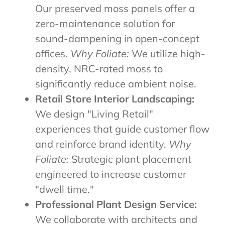
Our preserved moss panels offer a
zero-maintenance solution for
sound-dampening in open-concept
offices.
Why Foliate:
We utilize high-
density, NRC-rated moss to
significantly reduce ambient noise.
Retail Store Interior Landscaping:
We design "Living Retail"
experiences that guide customer flow
and reinforce brand identity.
Why
Foliate:
Strategic plant placement
engineered to increase customer
"dwell time."
Professional Plant Design Service:
We collaborate with architects and