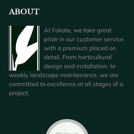
ABOUT
At Foliate, we take great
pride in our customer service
with a premium placed on
detail. From horticultural
design and installation, to
weekly landscape maintenance, we are
committed to excellence at all stages of a
project.