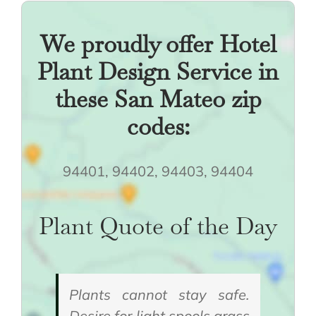
We proudly offer Hotel
Plant Design Service in
these San Mateo zip
codes:
94401, 94402, 94403, 94404
Plant Quote of the Day
Plants cannot stay safe.
Desire for light spools grass