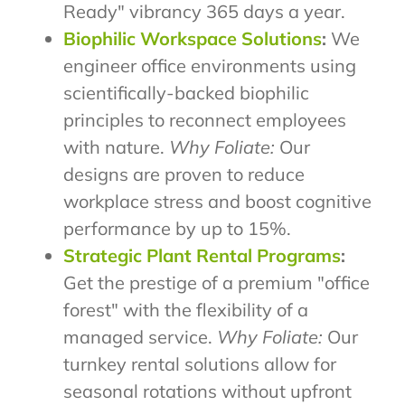
Ready" vibrancy 365 days a year.
Biophilic Workspace Solutions
:
We
engineer office environments using
scientifically-backed biophilic
principles to reconnect employees
with nature.
Why Foliate:
Our
designs are proven to reduce
workplace stress and boost cognitive
performance by up to 15%.
Strategic Plant Rental Programs
:
Get the prestige of a premium "office
forest" with the flexibility of a
managed service.
Why Foliate:
Our
turnkey rental solutions allow for
seasonal rotations without upfront