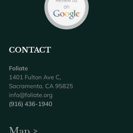
CONTACT
Foliate
1401 Fulton Ave C,
Sacramento, CA 95825
info@foliate.org
(916) 436-1940
Map >