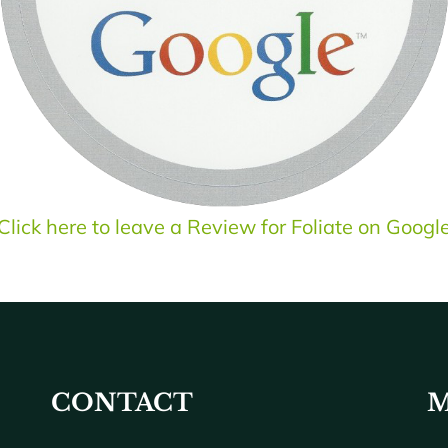
Click here to leave a Review for Foliate on Googl
CONTACT
M