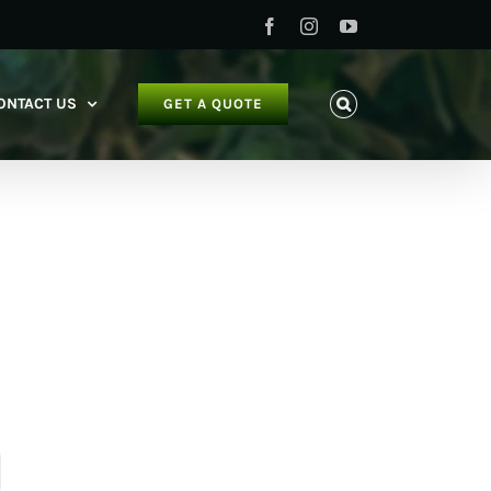
Facebook
Instagram
YouTube
ONTACT US
GET A QUOTE