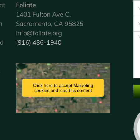
at
Foliate
1401 Fulton Ave C,
m
Sacramento, CA 95825
info@foliate.org
nd
(916) 436-1940
.
Click here to accept Marketing
cookies and load this content