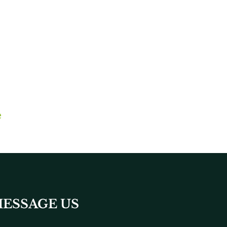
e
ESSAGE US