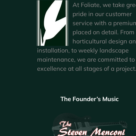
At Foliate, we take gre
pride in our customer
service with a premiu
placed on detail. From
horticultural design a
installation, to weekly landscape
maintenance, we are committed to
excellence at all stages of a project
The Founder’s Music