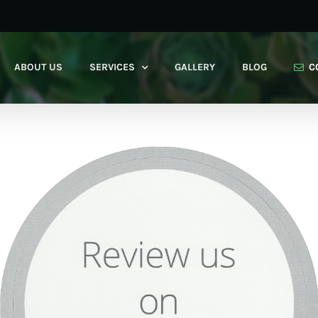
ABOUT US
SERVICES
GALLERY
BLOG
C