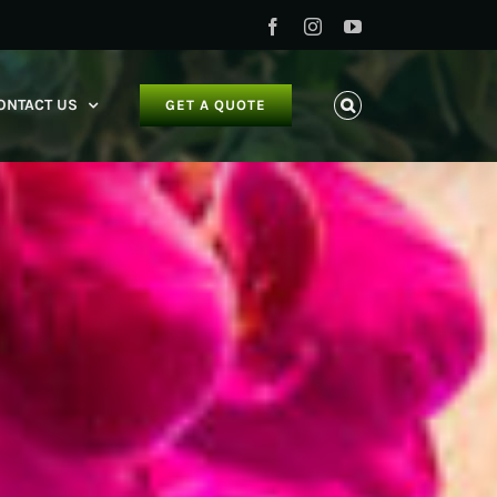
Facebook
Instagram
YouTube
ONTACT US
GET A QUOTE