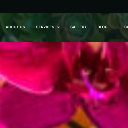
ABOUT US
SERVICES
GALLERY
BLOG
C