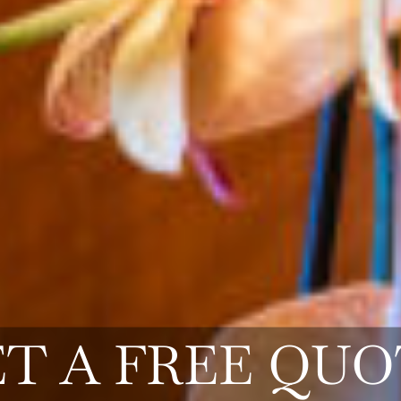
T A FREE QU