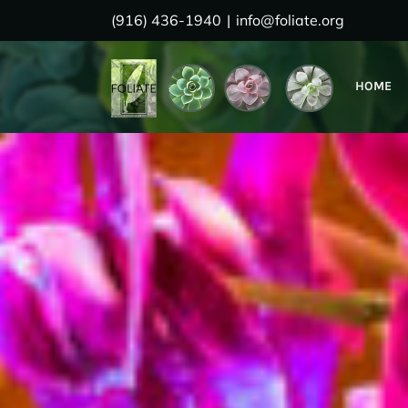
Skip
(916) 436-1940
|
info@foliate.org
to
content
HOME