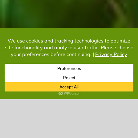
Let’s Get Started