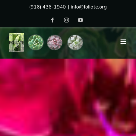
Skip
(916) 436-1940
|
info@foliate.org
to
Facebook
Instagram
YouTube
content