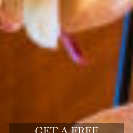
GET A FREE