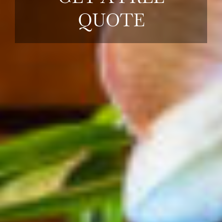
QUOTE