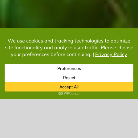
Let’s Get Started