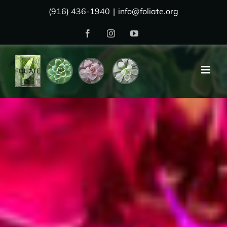
Skip
(916) 436-1940
|
info@foliate.org
to
Facebook
Instagram
YouTube
content