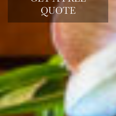
QUOTE