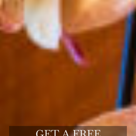
GET A FREE