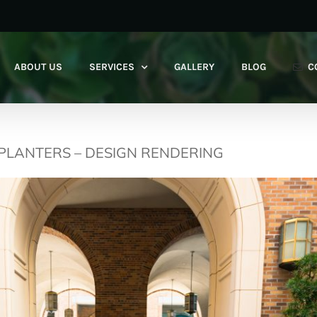
ABOUT US
SERVICES
GALLERY
BLOG
C
 PLANTERS – DESIGN RENDERING