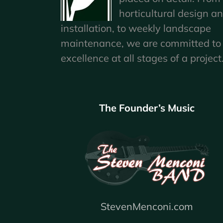
horticultural design a
installation, to weekly landscape
maintenance, we are committed to
excellence at all stages of a project
The Founder’s Music
StevenMenconi.com