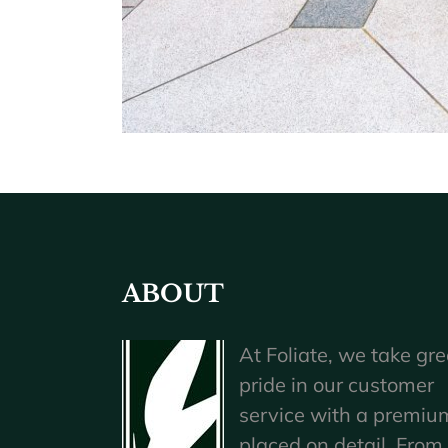
ABOUT
At Foliate, we take gre
pride in our customer
service with a premiu
placed on detail. From