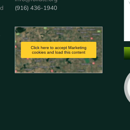
nd
(916) 436-1940
.
Click here to accept Marketing
cookies and load this content