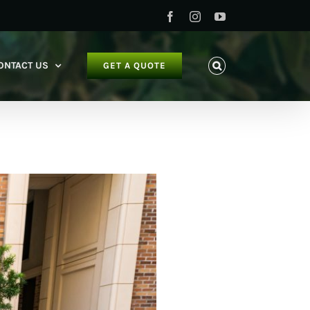
Facebook
Instagram
YouTube
ONTACT US
GET A QUOTE