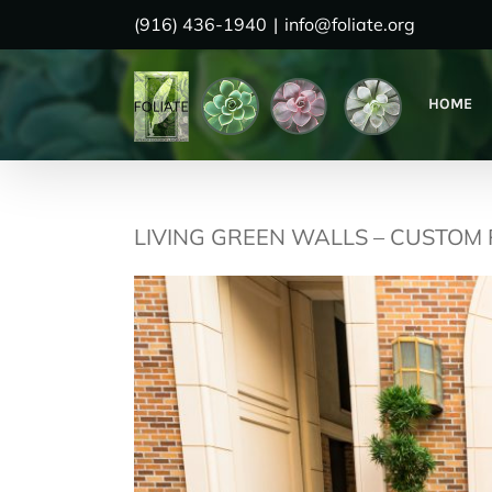
Skip
(916) 436-1940
|
info@foliate.org
to
content
HOME
LIVING GREEN WALLS – CUSTOM