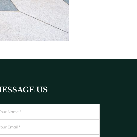
ESSAGE US