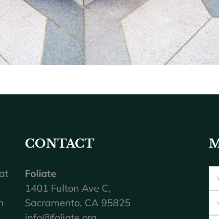
CONTACT
M
at
Foliate
1401 Fulton Ave C,
m
Sacramento, CA 95825
info@foliate.org