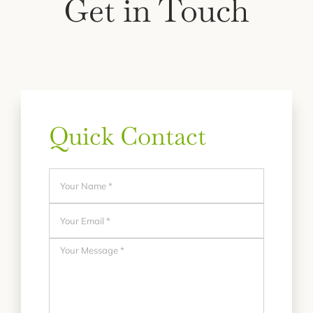
Get in Touch
Quick Contact