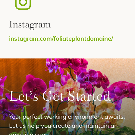
Instagram
instagram.com/foliateplantdomaine/
Let’s Get Started
Your perfect working environment awaits.
Let us help you create and maintain an
amazing space.