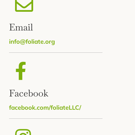
Email
info@foliate.org
Facebook
facebook.com/foliateLLC/