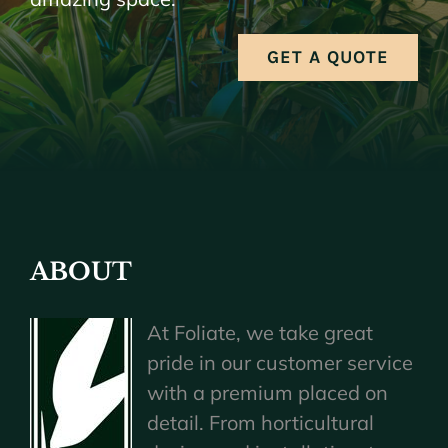
GET A QUOTE
ABOUT
At Foliate, we take great
pride in our customer service
with a premium placed on
detail. From horticultural