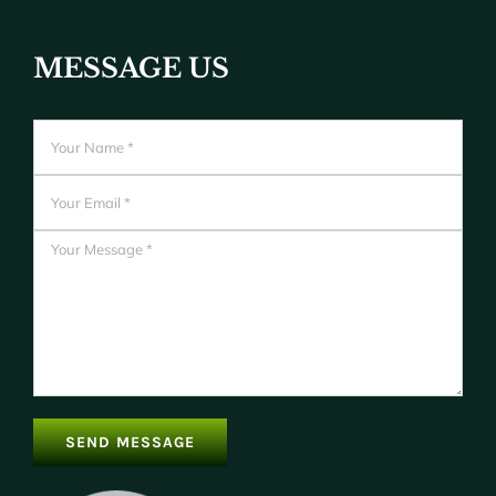
MESSAGE US