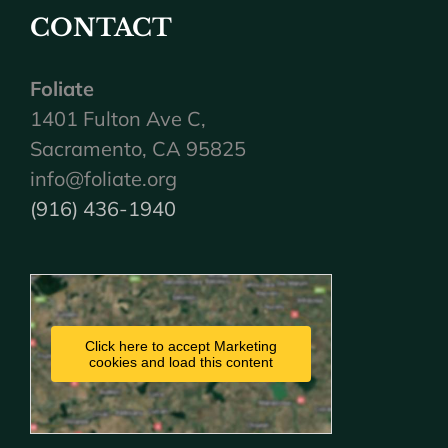
CONTACT
Foliate
1401 Fulton Ave C,
Sacramento, CA 95825
info@foliate.org
(916) 436-1940
Click here to accept Marketing
cookies and load this content