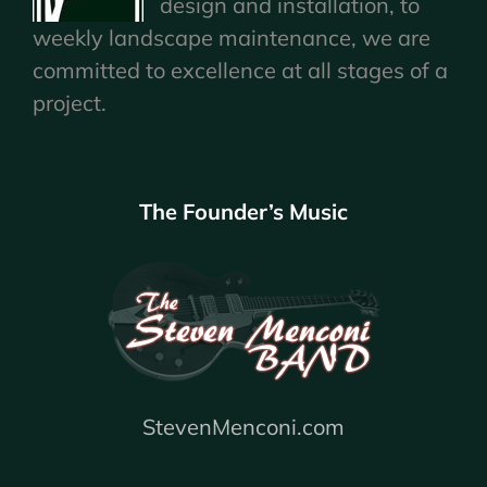
design and installation, to
weekly landscape maintenance, we are
committed to excellence at all stages of a
project.
The Founder’s Music
StevenMenconi.com