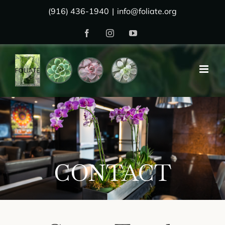
Skip
(916) 436-1940
|
info@foliate.org
to
Facebook
Instagram
YouTube
content
CONTACT