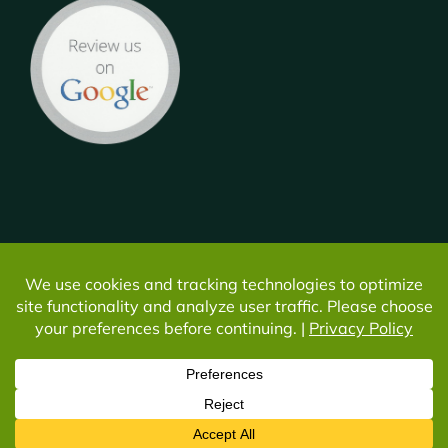
© Copyright -
2026 | All Rights Reserved | Do not duplicate or
redistribute in any form. |
Privacy
|
Cookie Settings
Facebook
Instagram
YouTube