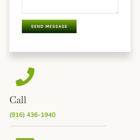
Call
(916) 436-1940