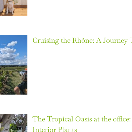
Cruising the Rhône: A Journey
The Tropical Oasis at the office
Interior Plants