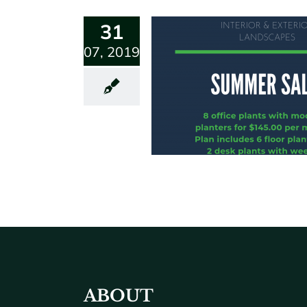
31
07, 2019
ABOUT