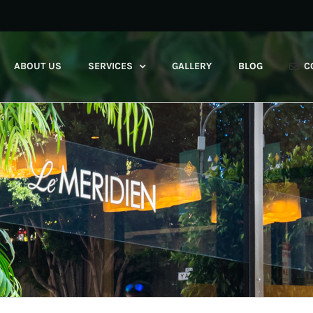
ABOUT US
SERVICES
GALLERY
BLOG
C