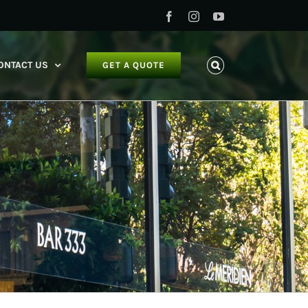
Facebook
Instagram
YouTube
ONTACT US
GET A QUOTE