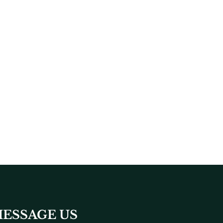
ESSAGE US