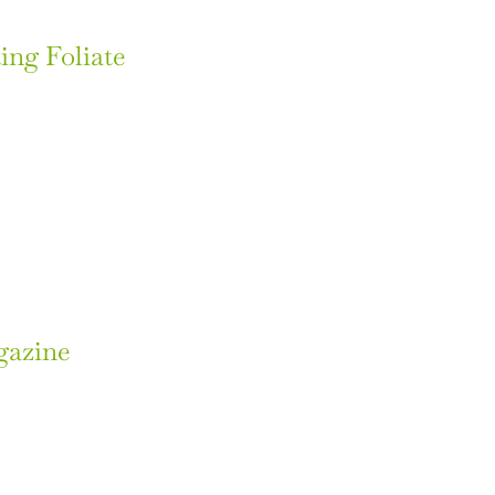
ing Foliate
gazine