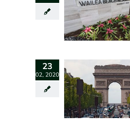
23
02, 2020