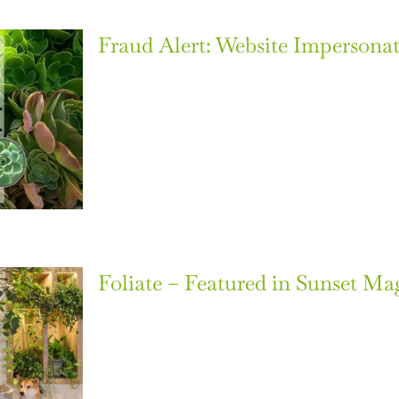
Fraud Alert: Website Impersonat
Foliate – Featured in Sunset Ma