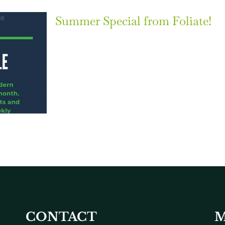
Summer Special from Foliate!
CONTACT
M