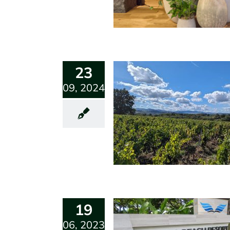
23
09, 2024
19
06, 2023