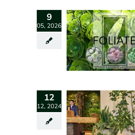
9
05, 2026
12
12, 2024