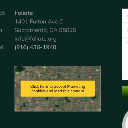
at
Foliate
1401 Fulton Ave C,
m
Sacramento, CA 95825
info@foliate.org
nd
(916) 436-1940
.
Click here to accept Marketing
cookies and load this content