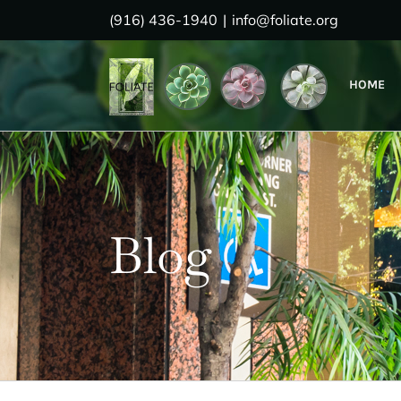
Skip
(916) 436-1940
|
info@foliate.org
to
content
HOME
Blog