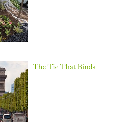
The Tie That Binds