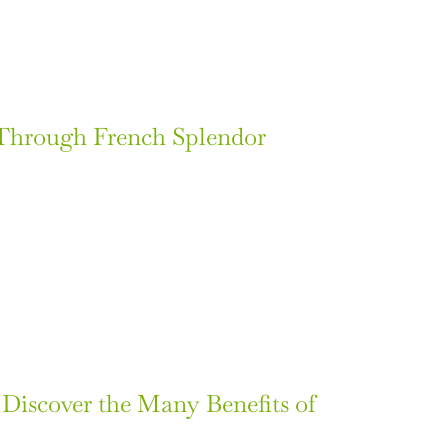
 Through French Splendor
: Discover the Many Benefits of