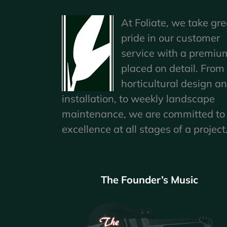
At Foliate, we take gre
pride in our customer
service with a premiu
placed on detail. From
horticultural design a
installation, to weekly landscape
maintenance, we are committed to
excellence at all stages of a project
The Founder’s Music