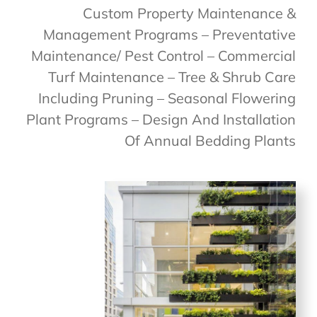
Custom Property Maintenance &
Management Programs – Preventative
Maintenance/ Pest Control – Commercial
Turf Maintenance – Tree & Shrub Care
Including Pruning – Seasonal Flowering
Plant Programs – Design And Installation
Of Annual Bedding Plants