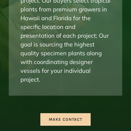
project. Our buyers select tropical
plants from premium growers in
Hawaii and Florida for the
specific location and
presentation of each project; Our
goal is sourcing the highest
quality specimen plants along
with coordinating designer
vessels for your individual
project.
MAKE CONTACT