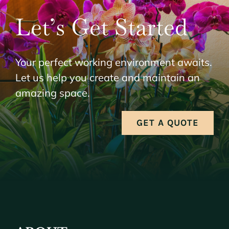
Let’s Get Started
Your perfect working environment awaits.
Let us help you create and maintain an
amazing space.
GET A QUOTE