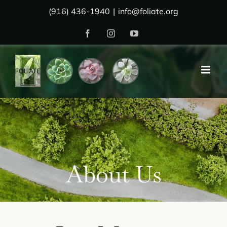
Skip
(916) 436-1940
|
info@foliate.org
to
Facebook
Instagram
YouTube
content
About Us