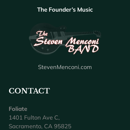
The Founder’s Music
StevenMenconi.com
CONTACT
Foliate
1401 Fulton Ave C,
Sacramento, CA 95825