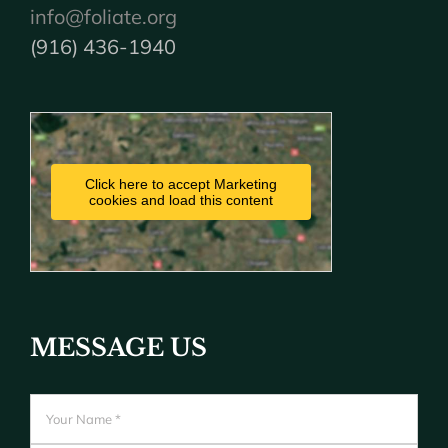
info@foliate.org
(916) 436-1940
Click here to accept Marketing
cookies and load this content
MESSAGE US