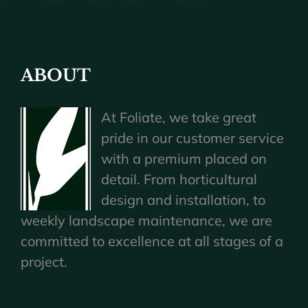
ABOUT
At Foliate, we take great
pride in our customer service
with a premium placed on
detail. From horticultural
design and installation, to
weekly landscape maintenance, we are
committed to excellence at all stages of a
project.