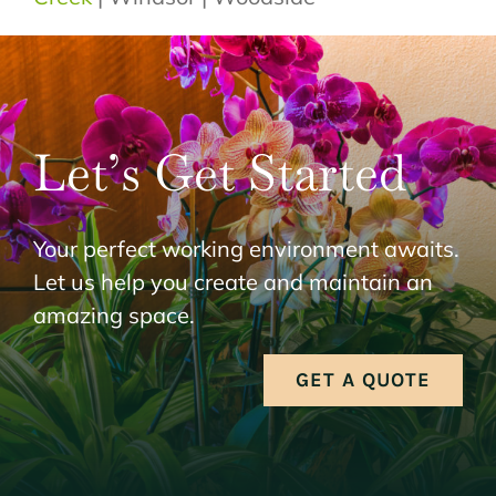
Let’s Get Started
Your perfect working environment awaits.
Let us help you create and maintain an
amazing space.
GET A QUOTE