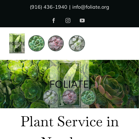
Skip
(916) 436-1940
|
info@foliate.org
to
Facebook
Instagram
YouTube
content
Plant Service in