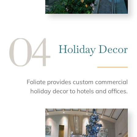
Holiday Decor
Foliate provides custom commercial
holiday decor to hotels and offices.