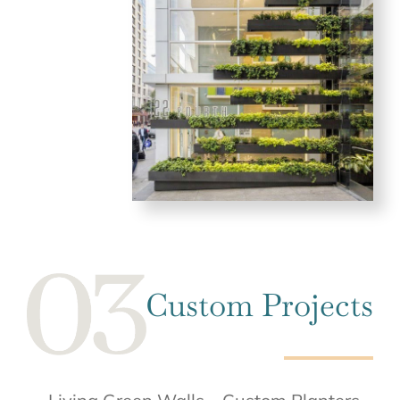
Custom Projects