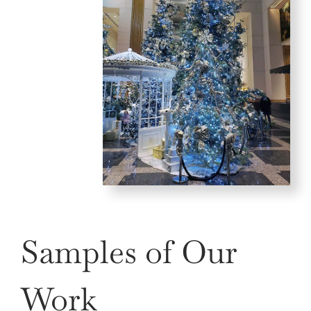
Samples of Our
Work