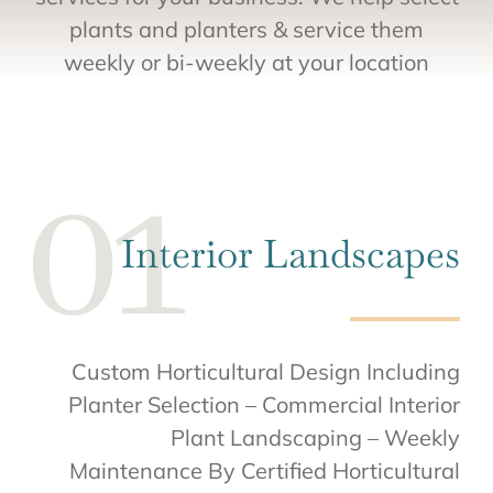
plants and planters & service them
weekly or bi-weekly at your location
Interior Landscapes
Custom Horticultural Design Including
Planter Selection – Commercial Interior
Plant Landscaping – Weekly
Maintenance By Certified Horticultural