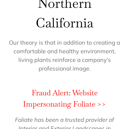
Northern
California
Our theory is that in addition to creating a
comfortable and healthy environment,
living plants reinforce a company’s
professional image.
Fraud Alert: Website
Impersonating Foliate >>
Foliate has been a trusted provider of
Interior and Exterior Landscapes in