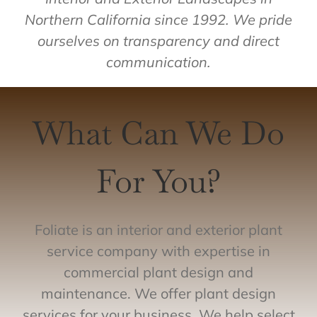
Northern California since 1992. We pride
ourselves on transparency and direct
communication.
What Can We Do
For You?
Foliate is an interior and exterior plant
service company with expertise in
commercial plant design and
maintenance. We offer plant design
services for your business. We help select