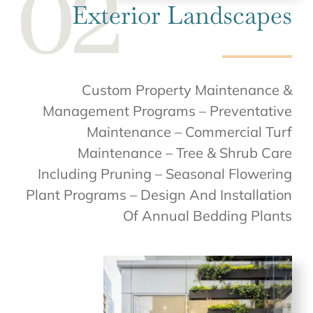
Exterior Landscapes
Custom Property Maintenance &
Management Programs – Preventative
Maintenance – Commercial Turf
Maintenance – Tree & Shrub Care
Including Pruning – Seasonal Flowering
Plant Programs – Design And Installation
Of Annual Bedding Plants