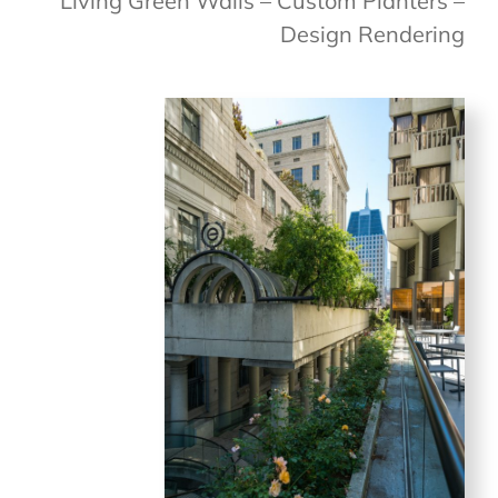
Living Green Walls – Custom Planters –
Design Rendering