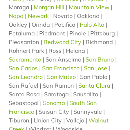
Moraga |
Morgan Hill
|
Mountain View
|
Napa
|
Newark
| Novato | Oakland |
Oakley | Orinda | Pacifica |
Palo Alto
|
Petaluma | Piedmont | Pinole | Pittsburg |
Pleasanton |
Redwood City
| Richmond |
Rohnert Park | Ross | Helena |
Sacramento
| San Anselmo |
San Bruno
|
San Carlos
|
San Francisco
|
San Jose
|
San Leandro
|
San Mateo
| San Pablo |
San Rafael | San Ramon |
Santa Clara
|
Santa Rosa | Saratoga | Sausalito |
Sebastopol |
Sonoma
|
South San
Francisco
| Suisun City | Sunnyvale |
Tiburon | Union City | Vallejo |
Walnut
Creek
| Windsor | Woodside