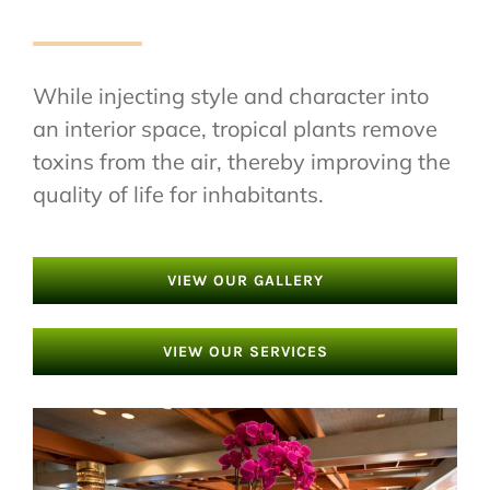
While injecting style and character into
an interior space, tropical plants remove
toxins from the air, thereby improving the
quality of life for inhabitants.
VIEW OUR GALLERY
VIEW OUR SERVICES