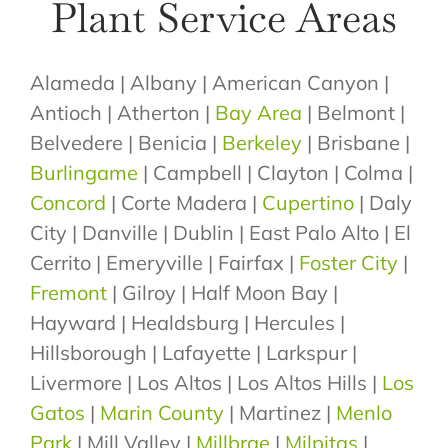
Plant Service Areas
Alameda | Albany | American Canyon |
Antioch | Atherton |
Bay Area
| Belmont |
Belvedere | Benicia |
Berkeley
| Brisbane |
Burlingame
| Campbell | Clayton | Colma |
Concord
| Corte Madera |
Cupertino
| Daly
City | Danville | Dublin | East Palo Alto | El
Cerrito | Emeryville | Fairfax |
Foster City
|
Fremont
| Gilroy | Half Moon Bay |
Hayward | Healdsburg | Hercules |
Hillsborough | Lafayette | Larkspur |
Livermore | Los Altos | Los Altos Hills |
Los
Gatos
|
Marin County
| Martinez |
Menlo
Park
| Mill Valley |
Millbrae
|
Milpitas
|