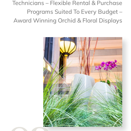
Technicians – Flexible Rental & Purchase
Programs Suited To Every Budget –
Award Winning Orchid & Floral Displays