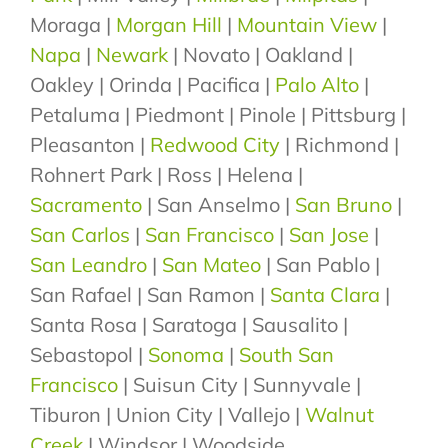
Moraga |
Morgan Hill
|
Mountain View
|
Napa
|
Newark
| Novato | Oakland |
Oakley | Orinda | Pacifica |
Palo Alto
|
Petaluma | Piedmont | Pinole | Pittsburg |
Pleasanton |
Redwood City
| Richmond |
Rohnert Park | Ross | Helena |
Sacramento
| San Anselmo |
San Bruno
|
San Carlos
|
San Francisco
|
San Jose
|
San Leandro
|
San Mateo
| San Pablo |
San Rafael | San Ramon |
Santa Clara
|
Santa Rosa | Saratoga | Sausalito |
Sebastopol |
Sonoma
|
South San
Francisco
| Suisun City | Sunnyvale |
Tiburon | Union City | Vallejo |
Walnut
Creek
| Windsor | Woodside