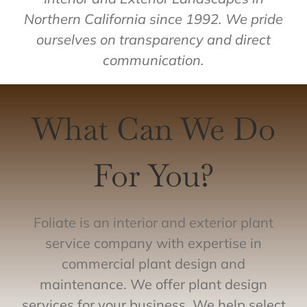
Northern California since 1992. We pride
ourselves on transparency and direct
communication.
What Can We Do
For You?
Foliate is an interior and exterior plant
service company with expertise in
commercial plant design and
maintenance. We offer plant design
services for your business. We help select