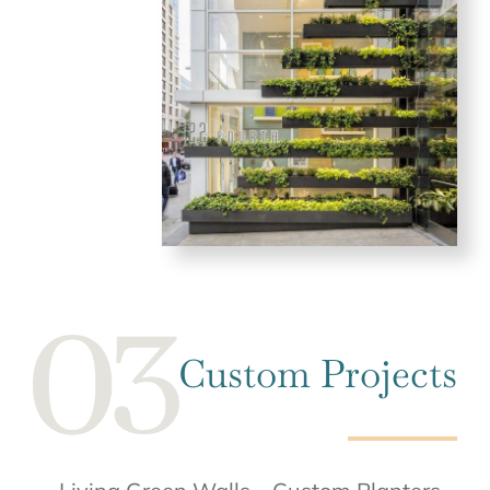
Custom Projects