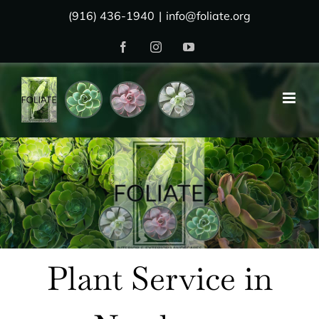
Skip
(916) 436-1940
|
info@foliate.org
to
Facebook
Instagram
YouTube
content
Plant Service in