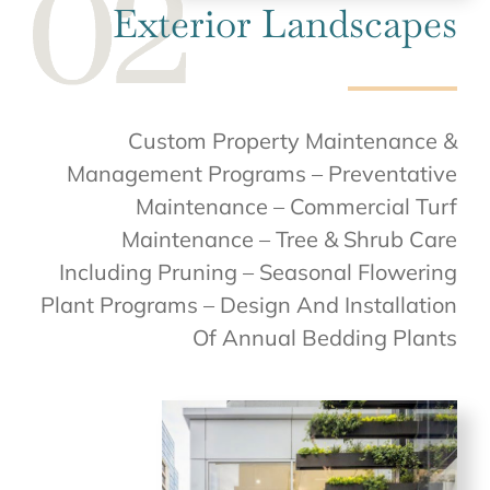
Exterior Landscapes
Custom Property Maintenance &
Management Programs – Preventative
Maintenance – Commercial Turf
Maintenance – Tree & Shrub Care
Including Pruning – Seasonal Flowering
Plant Programs – Design And Installation
Of Annual Bedding Plants