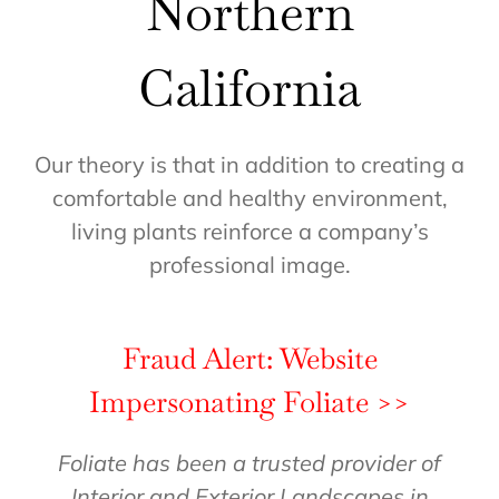
Northern
California
Our theory is that in addition to creating a
comfortable and healthy environment,
living plants reinforce a company’s
professional image.
Fraud Alert: Website
Impersonating Foliate >>
Foliate has been a trusted provider of
Interior and Exterior Landscapes in