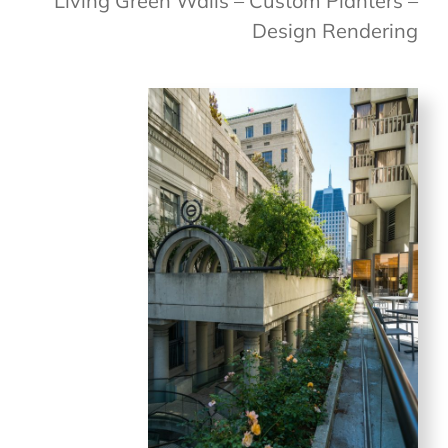
Living Green Walls – Custom Planters –
Design Rendering