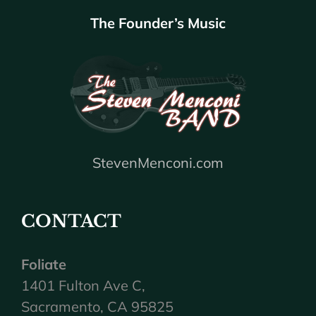
The Founder’s Music
StevenMenconi.com
CONTACT
Foliate
1401 Fulton Ave C,
Sacramento, CA 95825