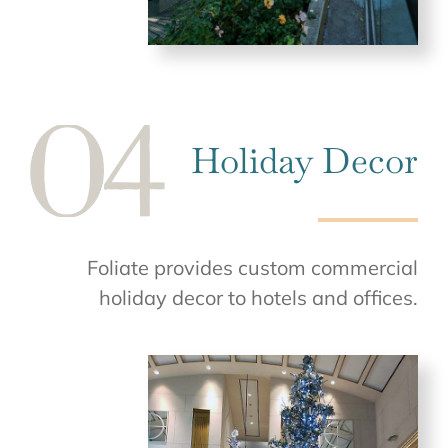
Holiday Decor
Foliate provides custom commercial
holiday decor to hotels and offices.