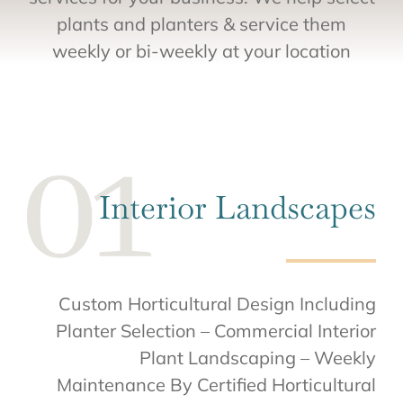
plants and planters & service them
weekly or bi-weekly at your location
Interior Landscapes
Custom Horticultural Design Including
Planter Selection – Commercial Interior
Plant Landscaping – Weekly
Maintenance By Certified Horticultural