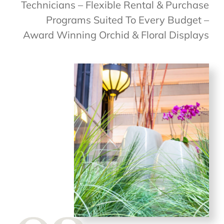
Technicians – Flexible Rental & Purchase
Programs Suited To Every Budget –
Award Winning Orchid & Floral Displays