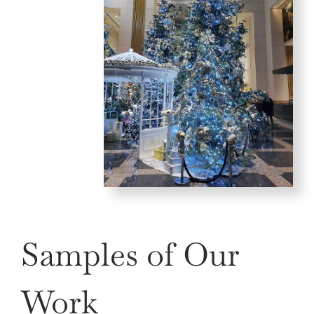
Samples of Our
Work