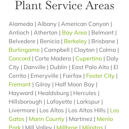
Plant Service Areas
Alameda | Albany | American Canyon |
Antioch | Atherton |
Bay Area
| Belmont |
Belvedere | Benicia |
Berkeley
| Brisbane |
Burlingame
| Campbell | Clayton | Colma |
Concord
| Corte Madera |
Cupertino
| Daly
City | Danville | Dublin | East Palo Alto | El
Cerrito | Emeryville | Fairfax |
Foster City
|
Fremont
| Gilroy | Half Moon Bay |
Hayward | Healdsburg | Hercules |
Hillsborough | Lafayette | Larkspur |
Livermore | Los Altos | Los Altos Hills |
Los
Gatos
|
Marin County
| Martinez |
Menlo
Park
| Mill Valley |
Millbrae
|
Milpitas
|