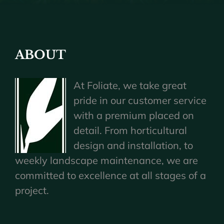
ABOUT
At Foliate, we take great
pride in our customer service
with a premium placed on
detail. From horticultural
design and installation, to
weekly landscape maintenance, we are
committed to excellence at all stages of a
project.