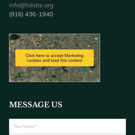
info@foliate.org
(916) 436-1940
Click here to accept Marketing
cookies and load this content
MESSAGE US