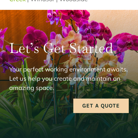
Let’s Get Started
Your perfect working environment awaits.
Let us help you create and maintain an
amazing space.
GET A QUOTE