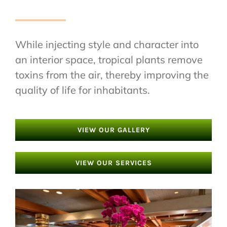
While injecting style and character into
an interior space, tropical plants remove
toxins from the air, thereby improving the
quality of life for inhabitants.
VIEW OUR GALLERY
VIEW OUR SERVICES